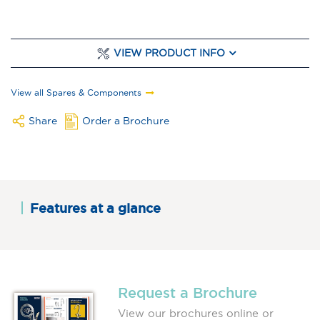
VIEW PRODUCT INFO
View all Spares & Components
Share
Order a Brochure
Features at a glance
Request a Brochure
View our brochures online or