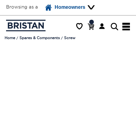
Browsing as a
Homeowners
Home
Spares & Components
Screw