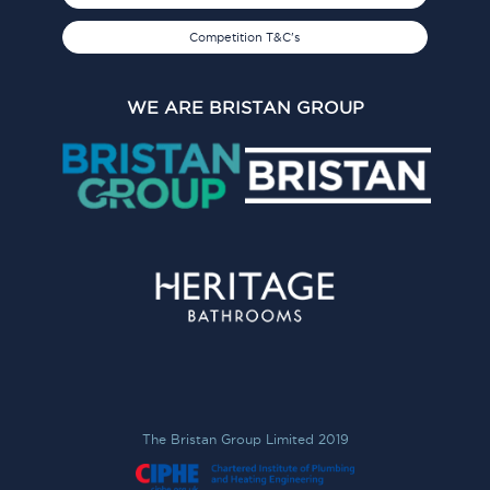
Competition T&C's
WE ARE BRISTAN GROUP
The Bristan Group Limited 2019