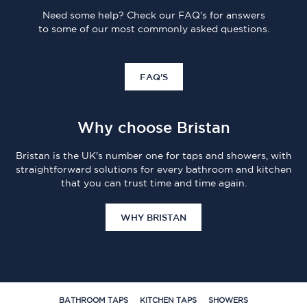
Need some help? Check our FAQ's for answers
to some of our most commonly asked questions.
FAQ'S
Why choose Bristan
Bristan is the UK's number one for taps and showers, with
straightforward solutions for every bathroom and kitchen
that you can trust time and time again.
WHY BRISTAN
BATHROOM TAPS
KITCHEN TAPS
SHOWERS