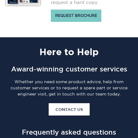
request a hard copy
REQUEST BROCHURE
Here
to Help
Award-winning customer services
Whether you need some product advice, help from
customer services or to request a spare part or service
engineer visit, get in touch with our team today.
CONTACT US
Frequently asked questions