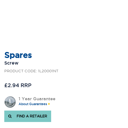
Spares
Screw
PRODUCT CODE: 1L20001NT
£2.94 RRP
1 Year Guarantee
About Guarantees
FIND A RETAILER