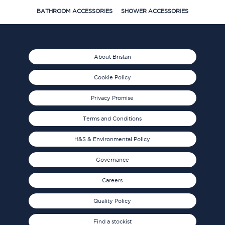
BATHROOM ACCESSORIES
SHOWER ACCESSORIES
About Bristan
Cookie Policy
Privacy Promise
Terms and Conditions
H&S & Environmental Policy
Governance
Careers
Quality Policy
Find a stockist