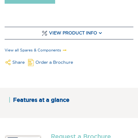
VIEW PRODUCT INFO
View all Spares & Components
Share
Order a Brochure
Features at a glance
Request a Brochure