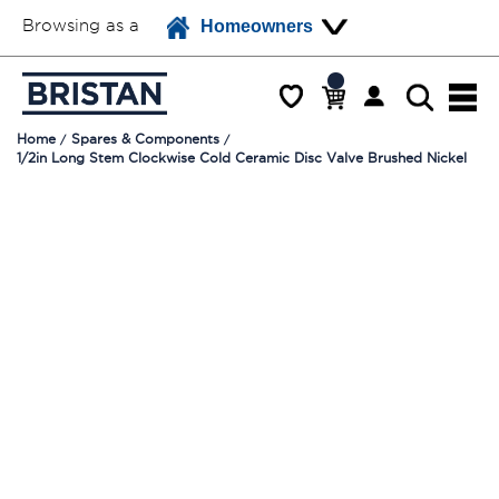
Browsing as a
Homeowners
Home
Spares & Components
1/2in Long Stem Clockwise Cold Ceramic Disc Valve Brushed Nickel