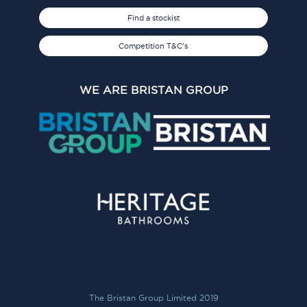
Find a stockist
Competition T&C's
WE ARE BRISTAN GROUP
The Bristan Group Limited 2019