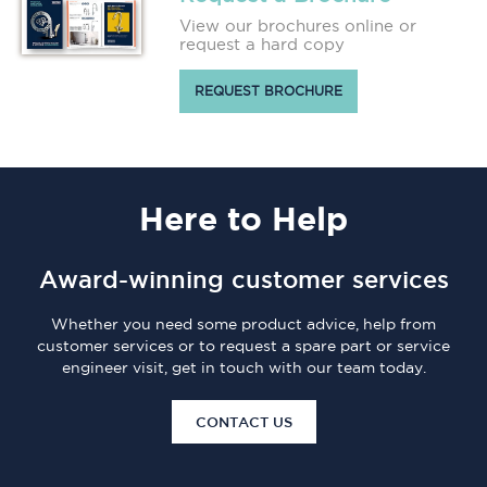
View our brochures online or
request a hard copy
REQUEST BROCHURE
Here
to Help
Award-winning customer services
Whether you need some product advice, help from
customer services or to request a spare part or service
engineer visit, get in touch with our team today.
CONTACT US