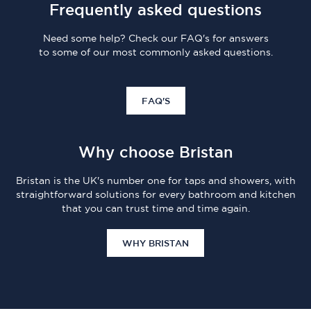
Frequently asked questions
Need some help? Check our FAQ's for answers
to some of our most commonly asked questions.
FAQ'S
Why choose Bristan
Bristan is the UK's number one for taps and showers, with
straightforward solutions for every bathroom and kitchen
that you can trust time and time again.
WHY BRISTAN