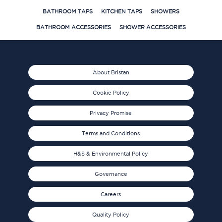
BATHROOM TAPS
KITCHEN TAPS
SHOWERS
BATHROOM ACCESSORIES
SHOWER ACCESSORIES
About Bristan
Cookie Policy
Privacy Promise
Terms and Conditions
H&S & Environmental Policy
Governance
Careers
Quality Policy