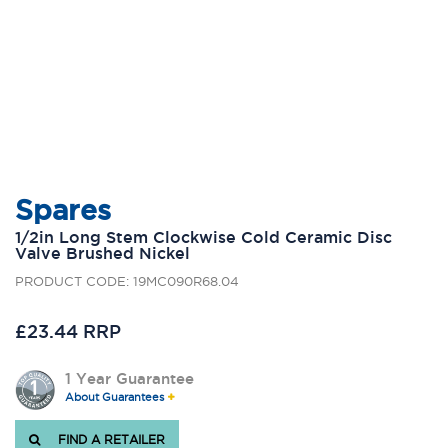
Spares
1/2in Long Stem Clockwise Cold Ceramic Disc
Valve Brushed Nickel
PRODUCT CODE: 19MC090R68.04
£23.44 RRP
1 Year Guarantee
About Guarantees
FIND A RETAILER