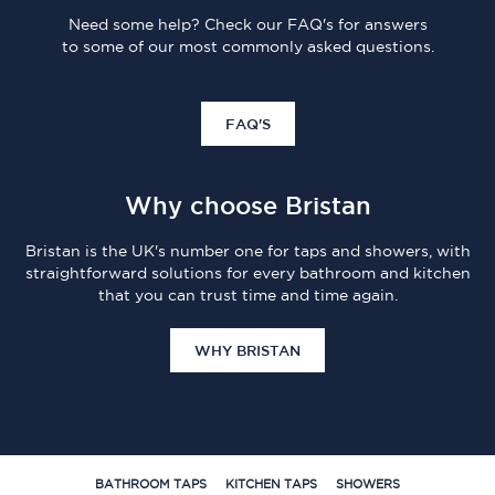
Need some help? Check our FAQ's for answers
to some of our most commonly asked questions.
FAQ'S
Why choose Bristan
Bristan is the UK's number one for taps and showers, with
straightforward solutions for every bathroom and kitchen
that you can trust time and time again.
WHY BRISTAN
BATHROOM TAPS
KITCHEN TAPS
SHOWERS