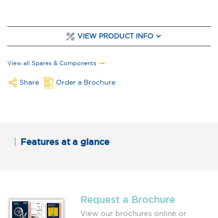
VIEW PRODUCT INFO
View all Spares & Components
Share
Order a Brochure
Features at a glance
Request a Brochure
View our brochures online or