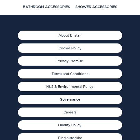
BATHROOM ACCESSORIES
SHOWER ACCESSORIES
About Bristan
Cookie Policy
Privacy Promise
Terms and Conditions
H&S & Environmental Policy
Governance
Careers
Quality Policy
Find a stockist