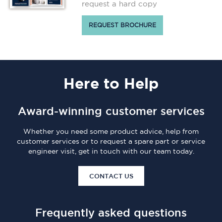
request a hard copy
REQUEST BROCHURE
Here
to Help
Award-winning customer services
Whether you need some product advice, help from
customer services or to request a spare part or service
engineer visit, get in touch with our team today.
CONTACT US
Frequently asked questions