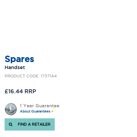
Spares
Handset
PRODUCT CODE: 17371A4
£16.44 RRP
1 Year Guarantee
About Guarantees
FIND A RETAILER