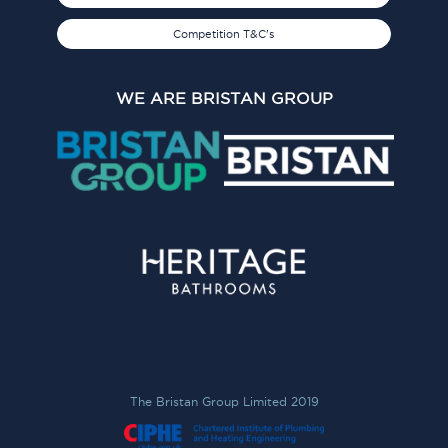
Competition T&C's
WE ARE BRISTAN GROUP
The Bristan Group Limited 2019