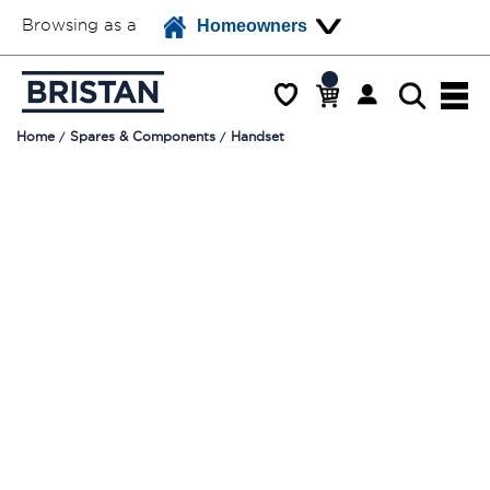
Browsing as a
Homeowners
Home
Spares & Components
Handset