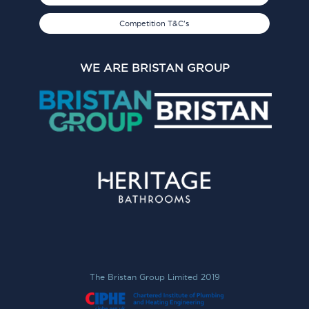
Competition T&C's
WE ARE BRISTAN GROUP
The Bristan Group Limited 2019