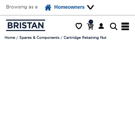
Browsing as a
Homeowners
Home
Spares & Components
Cartridge Retaining Nut