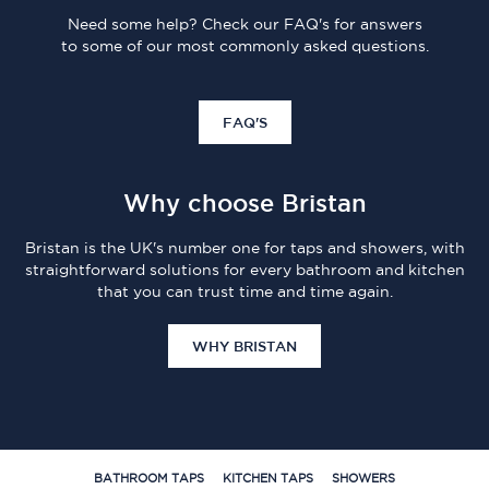
Need some help? Check our FAQ's for answers
to some of our most commonly asked questions.
FAQ'S
Why choose Bristan
Bristan is the UK's number one for taps and showers, with
straightforward solutions for every bathroom and kitchen
that you can trust time and time again.
WHY BRISTAN
BATHROOM TAPS
KITCHEN TAPS
SHOWERS