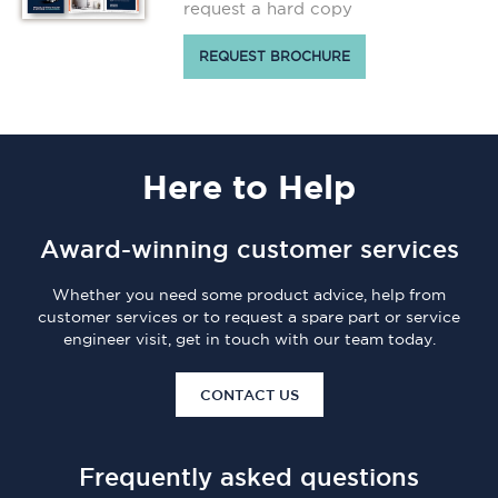
request a hard copy
REQUEST BROCHURE
Here
to Help
Award-winning customer services
Whether you need some product advice, help from
customer services or to request a spare part or service
engineer visit, get in touch with our team today.
CONTACT US
Frequently asked questions