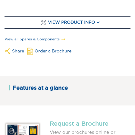
VIEW PRODUCT INFO
View all Spares & Components
Share
Order a Brochure
Features at a glance
Request a Brochure
View our brochures online or