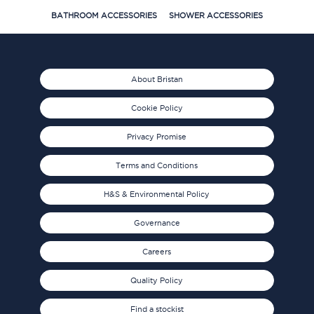
BATHROOM ACCESSORIES
SHOWER ACCESSORIES
About Bristan
Cookie Policy
Privacy Promise
Terms and Conditions
H&S & Environmental Policy
Governance
Careers
Quality Policy
Find a stockist