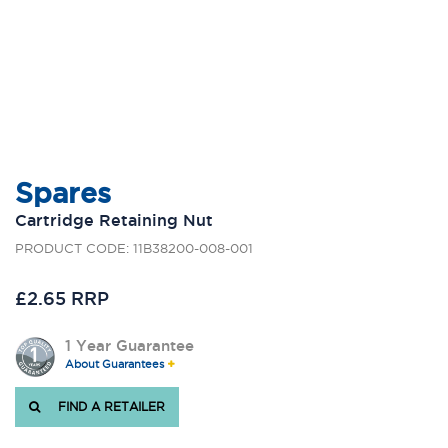
Spares
Cartridge Retaining Nut
PRODUCT CODE: 11B38200-008-001
£2.65 RRP
1 Year Guarantee
About Guarantees
FIND A RETAILER