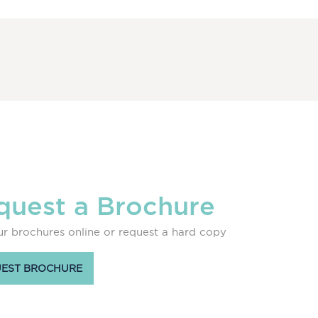
quest a Brochure
r brochures online or request a hard copy
EST BROCHURE