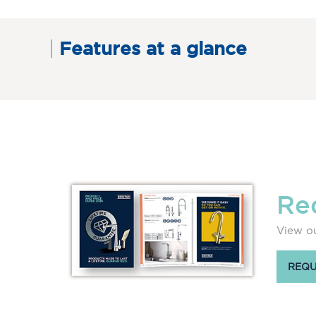
Features at a glance
Re
View ou
REQU