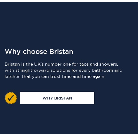
Why choose Bristan
Bristan is the UK's number one for taps and showers,
with straightforward solutions for every bathroom and
kitchen that you can trust time and time again.
WHY BRISTAN