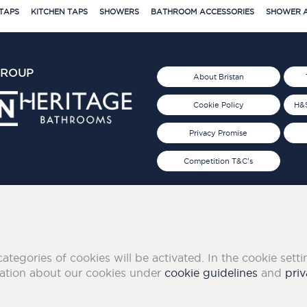
TAPS
KITCHEN TAPS
SHOWERS
BATHROOM ACCESSORIES
SHOWER A
GROUP
About Bristan
Cookie Policy
H&S
Privacy Promise
Competition T&C's
d 2019
FOLLOW US ON SOCIAL
categories of cookies will be activated. In the cookie sett
mation about our cookies under
cookie guidelines
and
priv