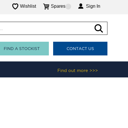
Wishlist
Spares
Sign In
FIND A STOCKIST
CONTACT US
Find out more >>>