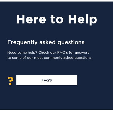
Here
to Help
Frequently asked questions
Need some help? Check our FAQ's for answers
to some of our most commonly asked questions.
FAQ'S