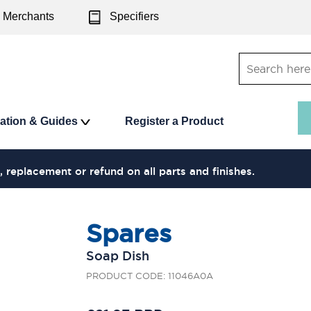
Merchants
Specifiers
ration & Guides
Register a Product
, replacement or refund on all parts and finishes.
Spares
Soap Dish
PRODUCT CODE: 11046A0A