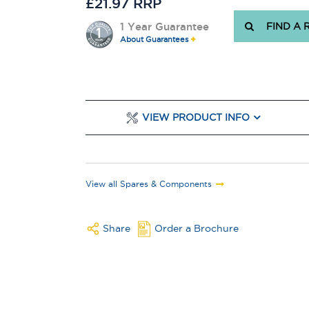
£21.97 RRP
1 Year Guarantee
FIND A 
About Guarantees
VIEW PRODUCT INFO
View all Spares & Components
Share
Order a Brochure