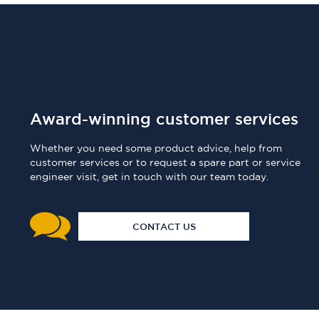
Award-winning customer services
Whether you need some product advice, help from
customer services or to request a spare part or service
engineer visit, get in touch with our team today.
CONTACT US