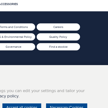
CCESSORIES
Terms and Conditions
Careers
 & Environmental Policy
Quality Policy
Governance
Find a stockist
ings you can edit your settings and tailor your
acy policy.
Accept all cookies
Necessary Cookies