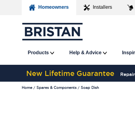
Homeowners
Installers
Products
Help & Advice
Inspi
New Lifetime Guarantee
Repair
Home
Spares & Components
Soap Dish