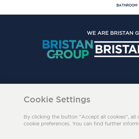
BATHROOM 
WE ARE BRISTAN 
The Bristan Group Limite
Cookie Settings
By clicking the button "Accept all cookies", all 
cookie preferences. You can find further infor