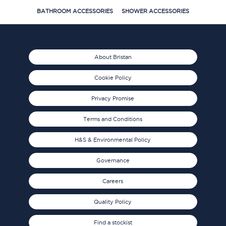
BATHROOM ACCESSORIES
SHOWER ACCESSORIES
About Bristan
Cookie Policy
Privacy Promise
Terms and Conditions
H&S & Environmental Policy
Governance
Careers
Quality Policy
Find a stockist