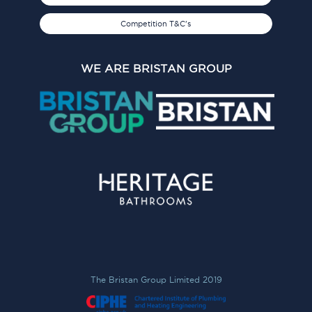
Competition T&C's
WE ARE BRISTAN GROUP
The Bristan Group Limited 2019