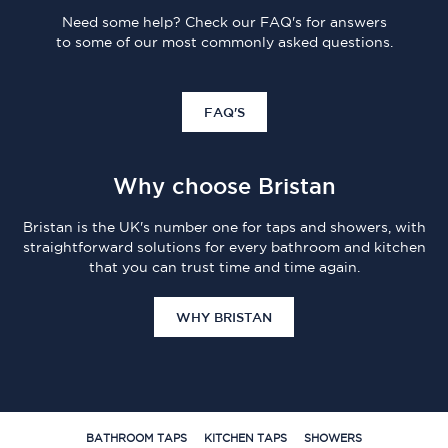
Need some help? Check our FAQ's for answers
to some of our most commonly asked questions.
FAQ'S
Why choose Bristan
Bristan is the UK's number one for taps and showers, with
straightforward solutions for every bathroom and kitchen
that you can trust time and time again.
WHY BRISTAN
BATHROOM TAPS
KITCHEN TAPS
SHOWERS