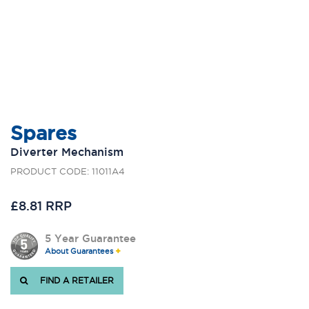
Spares
Diverter Mechanism
PRODUCT CODE: 11011A4
£8.81 RRP
5 Year Guarantee
About Guarantees
FIND A RETAILER