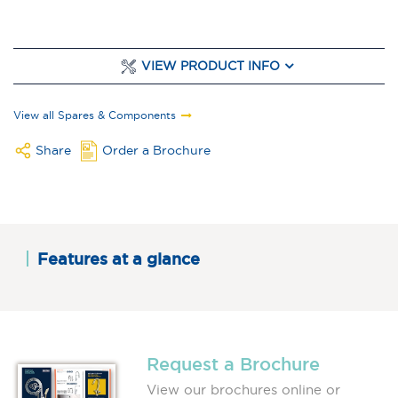
VIEW PRODUCT INFO
View all Spares & Components
Share
Order a Brochure
Features at a glance
Request a Brochure
View our brochures online or