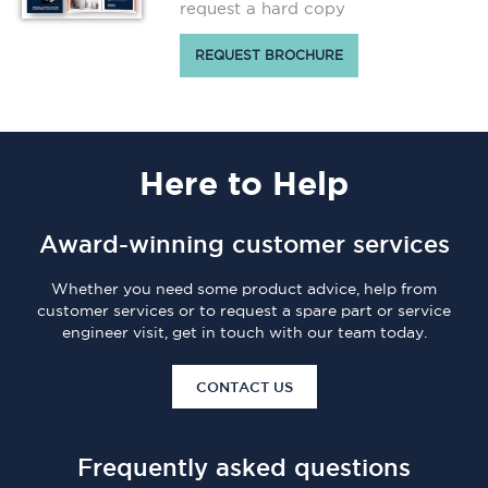
request a hard copy
REQUEST BROCHURE
Here
to Help
Award-winning customer services
Whether you need some product advice, help from
customer services or to request a spare part or service
engineer visit, get in touch with our team today.
CONTACT US
Frequently asked questions