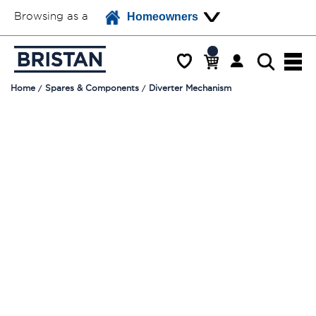
Browsing as a
Homeowners
Home
Spares & Components
Diverter Mechanism