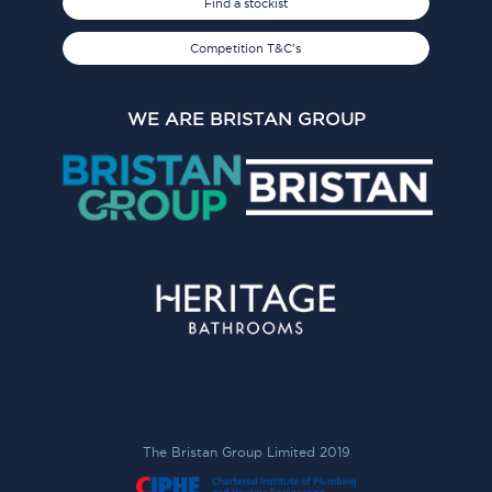
Find a stockist
Competition T&C's
WE ARE BRISTAN GROUP
The Bristan Group Limited 2019