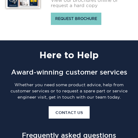
View our brochures online or
request a hard copy
REQUEST BROCHURE
Here
to Help
Award-winning customer services
Whether you need some product advice, help from
customer services or to request a spare part or service
engineer visit, get in touch with our team today.
CONTACT US
Frequently asked questions