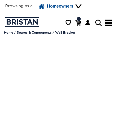
Browsing as a
Homeowners
Home
Spares & Components
Wall Bracket