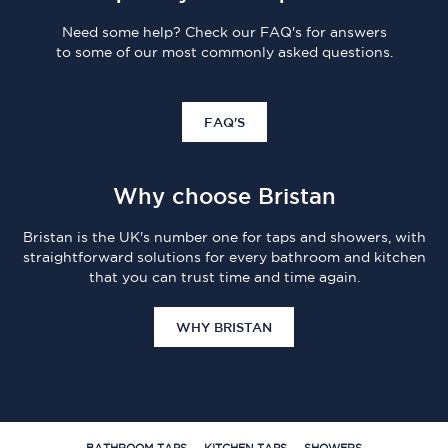
Need some help? Check our FAQ's for answers
to some of our most commonly asked questions.
FAQ'S
Why choose Bristan
Bristan is the UK's number one for taps and showers, with
straightforward solutions for every bathroom and kitchen
that you can trust time and time again.
WHY BRISTAN