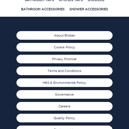
BATHROOM TAPS
KITCHEN TAPS
SHOWERS
BATHROOM ACCESSORIES
SHOWER ACCESSORIES
About Bristan
Cookie Policy
Privacy Promise
Terms and Conditions
H&S & Environmental Policy
Governance
Careers
Quality Policy