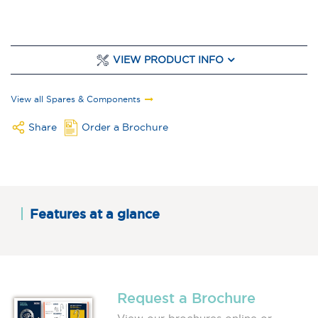
VIEW PRODUCT INFO
View all Spares & Components
Share
Order a Brochure
Features at a glance
Request a Brochure