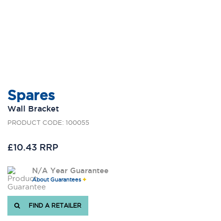
Spares
Wall Bracket
PRODUCT CODE: 100055
£10.43 RRP
N/A Year Guarantee
About Guarantees
FIND A RETAILER