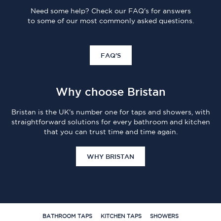
Need some help? Check our FAQ's for answers
to some of our most commonly asked questions.
FAQ'S
Why choose Bristan
Bristan is the UK's number one for taps and showers, with
straightforward solutions for every bathroom and kitchen
that you can trust time and time again.
WHY BRISTAN
BATHROOM TAPS
KITCHEN TAPS
SHOWERS