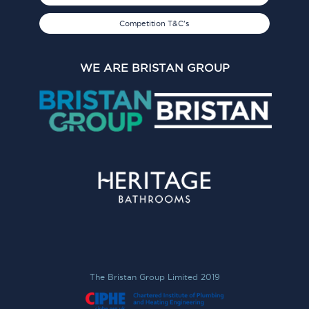
Competition T&C's
WE ARE BRISTAN GROUP
The Bristan Group Limited 2019