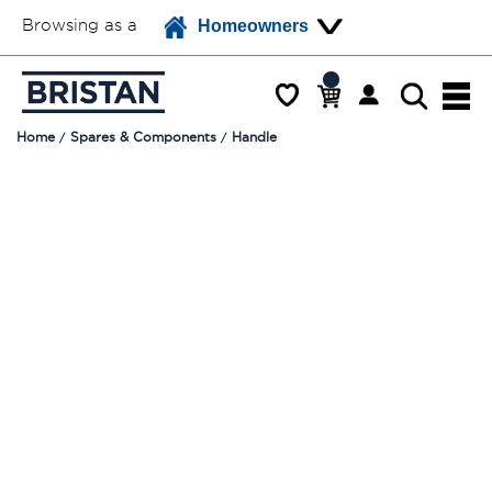
Browsing as a
Homeowners
Home
Spares & Components
Handle