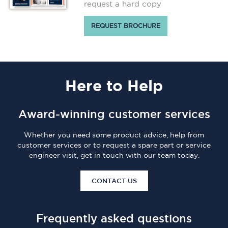
request a hard copy
REQUEST BROCHURE
Here
to Help
Award-winning customer services
Whether you need some product advice, help from
customer services or to request a spare part or service
engineer visit, get in touch with our team today.
CONTACT US
Frequently asked questions