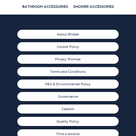
BATHROOM ACCESSORIES
SHOWER ACCESSORIES
About Bristan
Cookie Policy
Privacy Promise
Terms and Conditions
H&S & Environmental Policy
Governance
Careers
Quality Policy
Find a stockist