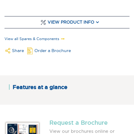
VIEW PRODUCT INFO
View all Spares & Components
Share
Order a Brochure
Features at a glance
Request a Brochure
View our brochures online or