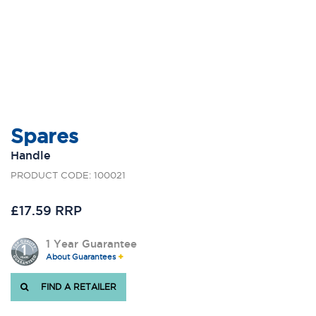
Spares
Handle
PRODUCT CODE: 100021
£17.59 RRP
1 Year Guarantee
About Guarantees
FIND A RETAILER