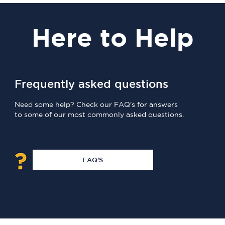
Here
to Help
Frequently asked questions
Need some help? Check our FAQ's for answers
to some of our most commonly asked questions.
FAQ'S