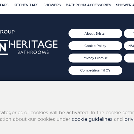
TAPS
KITCHEN TAPS
SHOWERS
BATHROOM ACCESSORIES
SHOWER A
GROUP
About Bristan
Cookie Policy
H&S
Privacy Promise
Competition T&C's
d 2019
FOLLOW US ON SOCIAL
categories of cookies will be activated. In the cookie sett
mation about our cookies under
cookie guidelines
and
priv