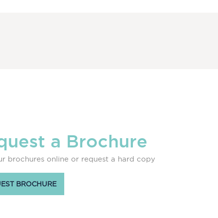
quest a Brochure
r brochures online or request a hard copy
EST BROCHURE