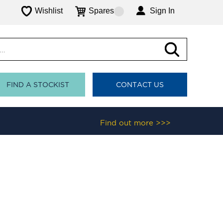
Wishlist
Spares
Sign In
FIND A STOCKIST
CONTACT US
Find out more >>>