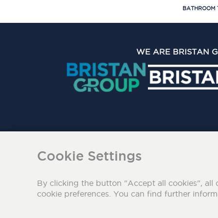
BATHROOM 
WE ARE BRISTAN 
The Bristan Group Limite
Cookie Settings
By clicking the button "Accept all cookies", all 
cookie preferences. You can find further infor