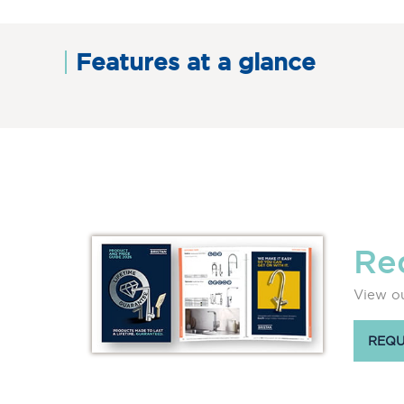
Features at a glance
Re
View ou
REQU