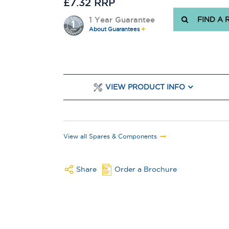
£7.32 RRP
1 Year Guarantee
FIND A 
About Guarantees
VIEW PRODUCT INFO
View all Spares & Components
Share
Order a Brochure