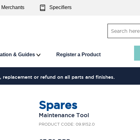
Merchants
Specifiers
ration & Guides
Register a Product
, replacement or refund on all parts and finishes.
Spares
Maintenance Tool
PRODUCT CODE: 09.9152.0