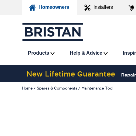
Homeowners
Installers
Products
Help & Advice
Inspi
New Lifetime Guarantee
Repair
Home
Spares & Components
Maintenance Tool