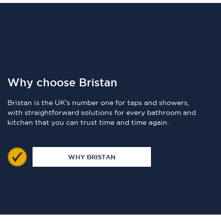
Why choose Bristan
Bristan is the UK's number one for taps and showers,
with straightforward solutions for every bathroom and
kitchen that you can trust time and time again.
WHY BRISTAN