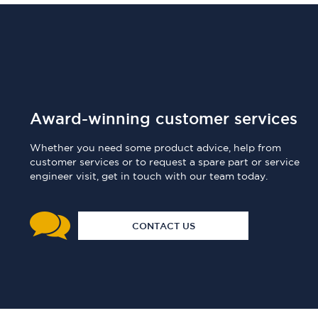
Award-winning customer services
Whether you need some product advice, help from
customer services or to request a spare part or service
engineer visit, get in touch with our team today.
CONTACT US