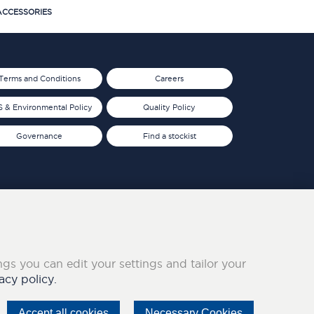
CCESSORIES
Terms and Conditions
Careers
 & Environmental Policy
Quality Policy
Governance
Find a stockist
ings you can edit your settings and tailor your
acy policy.
Accept all cookies
Necessary Cookies