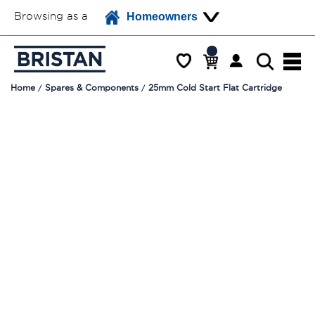
Browsing as a
Homeowners
Home
Spares & Components
25mm Cold Start Flat Cartridge