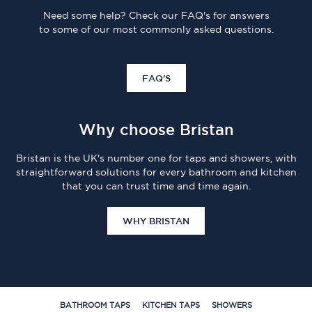
Need some help? Check our FAQ's for answers
to some of our most commonly asked questions.
FAQ'S
Why choose Bristan
Bristan is the UK's number one for taps and showers, with
straightforward solutions for every bathroom and kitchen
that you can trust time and time again.
WHY BRISTAN
BATHROOM TAPS
KITCHEN TAPS
SHOWERS