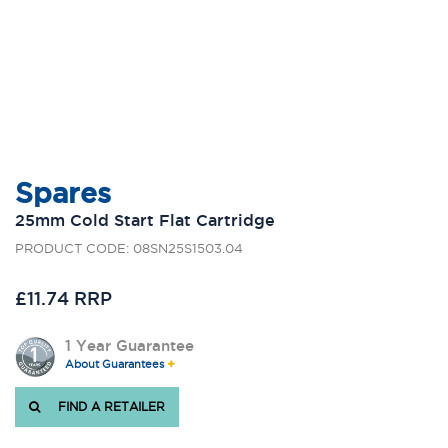
Spares
25mm Cold Start Flat Cartridge
PRODUCT CODE: 08SN25S1503.04
£11.74 RRP
1 Year Guarantee
About Guarantees
FIND A RETAILER