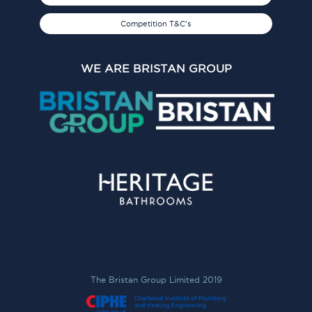
Competition T&C's
WE ARE BRISTAN GROUP
The Bristan Group Limited 2019