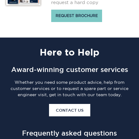
request a hard copy
REQUEST BROCHURE
Here
to Help
Award-winning customer services
Whether you need some product advice, help from
customer services or to request a spare part or service
engineer visit, get in touch with our team today.
CONTACT US
Frequently asked questions