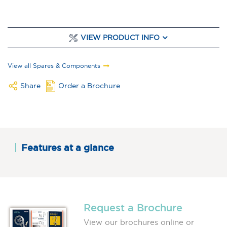
VIEW PRODUCT INFO
View all Spares & Components
Share
Order a Brochure
Features at a glance
Request a Brochure
View our brochures online or