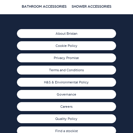
BATHROOM ACCESSORIES
SHOWER ACCESSORIES
About Bristan
Cookie Policy
Privacy Promise
Terms and Conditions
H&S & Environmental Policy
Governance
Careers
Quality Policy
Find a stockist