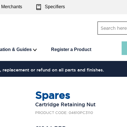
Merchants
Specifiers
ration & Guides
Register a Product
, replacement or refund on all parts and finishes.
Spares
Cartridge Retaining Nut
PRODUCT CODE: 04610PC3110