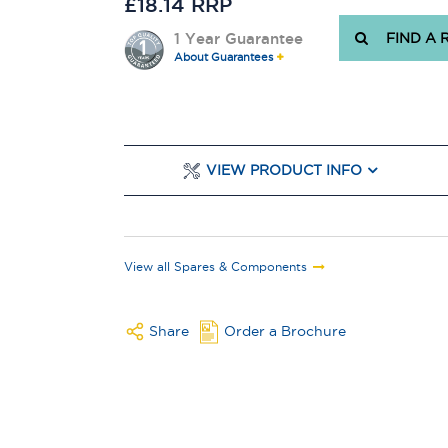
£18.14 RRP
1 Year Guarantee
FIND A 
About Guarantees
VIEW PRODUCT INFO
View all Spares & Components
Share
Order a Brochure