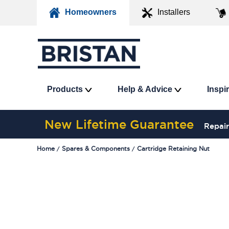
Homeowners
Installers
Products
Help & Advice
Inspi
New Lifetime Guarantee
Repair
Home
Spares & Components
Cartridge Retaining Nut