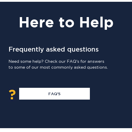
Here
to Help
Frequently asked questions
Need some help? Check our FAQ's for answers
to some of our most commonly asked questions.
FAQ'S