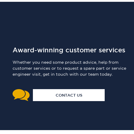
Award-winning customer services
Whether you need some product advice, help from
customer services or to request a spare part or service
engineer visit, get in touch with our team today.
CONTACT US