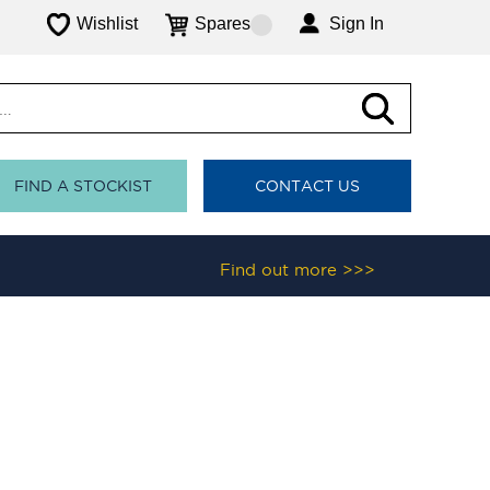
Wishlist
Spares
Sign In
FIND A STOCKIST
CONTACT US
Find out more >>>