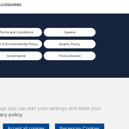
CCESSORIES
Terms and Conditions
Careers
 & Environmental Policy
Quality Policy
Governance
Find a stockist
ings you can edit your settings and tailor your
acy policy.
Accept all cookies
Necessary Cookies