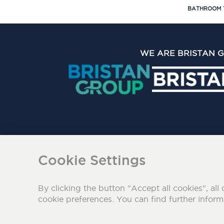
BATHROOM 
WE ARE BRISTAN 
The Bristan Group Limite
Cookie Settings
By clicking the button "Accept all cookies", all 
cookie preferences. You can find further infor