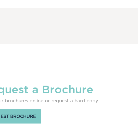
quest a Brochure
r brochures online or request a hard copy
EST BROCHURE