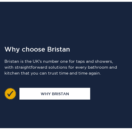
Why choose Bristan
Bristan is the UK's number one for taps and showers,
with straightforward solutions for every bathroom and
kitchen that you can trust time and time again.
WHY BRISTAN