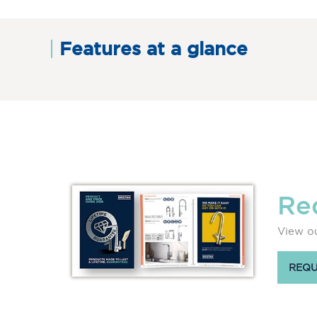
Features at a glance
Re
View ou
REQU