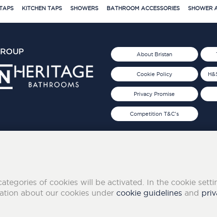
TAPS
KITCHEN TAPS
SHOWERS
BATHROOM ACCESSORIES
SHOWER A
GROUP
About Bristan
Cookie Policy
H&S
Privacy Promise
Competition T&C's
d 2019
FOLLOW US ON SOCIAL
categories of cookies will be activated. In the cookie sett
mation about our cookies under
cookie guidelines
and
priv