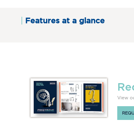
Features at a glance
Re
View ou
REQU