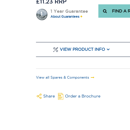
£11.23 RRP
1 Year Guarantee
FIND A 
About Guarantees
VIEW PRODUCT INFO
View all Spares & Components
Share
Order a Brochure