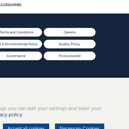
CCESSORIES
Terms and Conditions
Careers
 & Environmental Policy
Quality Policy
Governance
Find a stockist
ings you can edit your settings and tailor your
acy policy.
Accept all cookies
Necessary Cookies