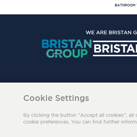
BATHROOM 
WE ARE BRISTAN 
The Bristan Group Limite
Cookie Settings
By clicking the button "Accept all cookies", all 
cookie preferences. You can find further infor