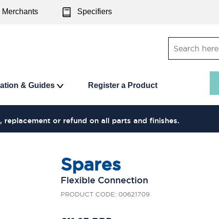
Merchants
Specifiers
ration & Guides
Register a Product
, replacement or refund on all parts and finishes.
Spares
Flexible Connection
PRODUCT CODE: 00621709