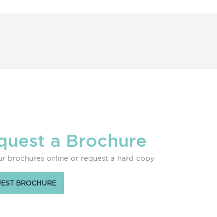
quest a Brochure
r brochures online or request a hard copy
EST BROCHURE