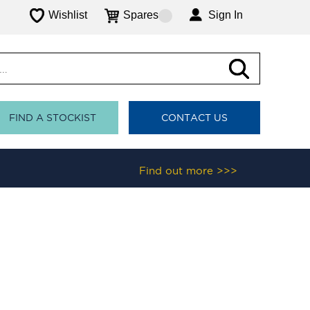
Wishlist
Spares
Sign In
FIND A STOCKIST
CONTACT US
Find out more >>>