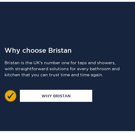
Why choose Bristan
Bristan is the UK's number one for taps and showers,
with straightforward solutions for every bathroom and
kitchen that you can trust time and time again.
WHY BRISTAN