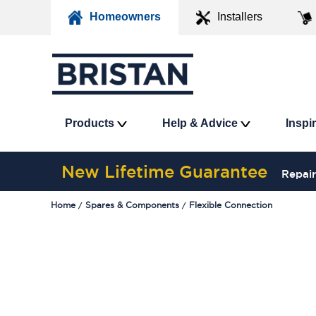
Homeowners
Installers
Products
Help & Advice
Inspi
New Lifetime Guarantee
Repair
Home
Spares & Components
Flexible Connection