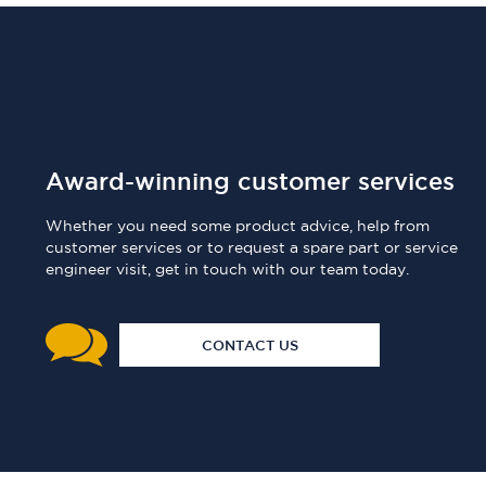
Award-winning customer services
Whether you need some product advice, help from
customer services or to request a spare part or service
engineer visit, get in touch with our team today.
CONTACT US