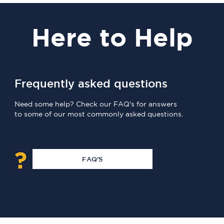
Here
to Help
Frequently asked questions
Need some help? Check our FAQ's for answers
to some of our most commonly asked questions.
FAQ'S