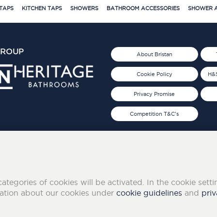
TAPS
KITCHEN TAPS
SHOWERS
BATHROOM ACCESSORIES
SHOWER A
GROUP
About Bristan
Cookie Policy
H&S
Privacy Promise
Competition T&C's
d 2019
FOLLOW US ON SOCIAL
categories of cookies will be activated. In the cookie sett
mation about our cookies under
cookie guidelines
and
priv