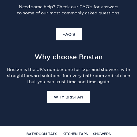
Need some help? Check our FAQ's for answers
to some of our most commonly asked questions.
FAQ'S
Why choose Bristan
Bristan is the UK's number one for taps and showers, with
straightforward solutions for every bathroom and kitchen
that you can trust time and time again.
WHY BRISTAN
BATHROOM TAPS
KITCHEN TAPS
SHOWERS