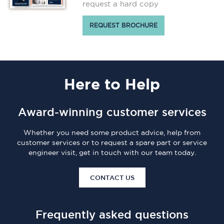
request a hard copy
REQUEST BROCHURE
Here
to Help
Award-winning customer services
Whether you need some product advice, help from
customer services or to request a spare part or service
engineer visit, get in touch with our team today.
CONTACT US
Frequently asked questions