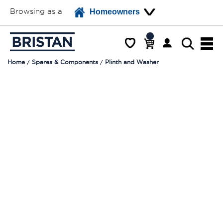
Browsing as a
Homeowners
Home
Spares & Components
Plinth and Washer