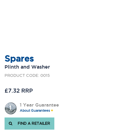
Spares
Plinth and Washer
PRODUCT CODE: 0015
£7.32 RRP
1 Year Guarantee
About Guarantees
FIND A RETAILER