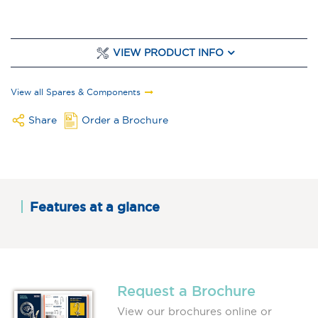
VIEW PRODUCT INFO
View all Spares & Components
Share
Order a Brochure
Features at a glance
Request a Brochure
View our brochures online or