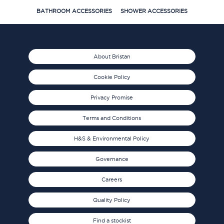
BATHROOM ACCESSORIES
SHOWER ACCESSORIES
About Bristan
Cookie Policy
Privacy Promise
Terms and Conditions
H&S & Environmental Policy
Governance
Careers
Quality Policy
Find a stockist