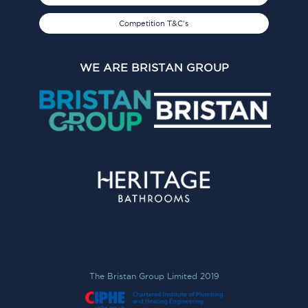
Competition T&C's
WE ARE BRISTAN GROUP
The Bristan Group Limited 2019