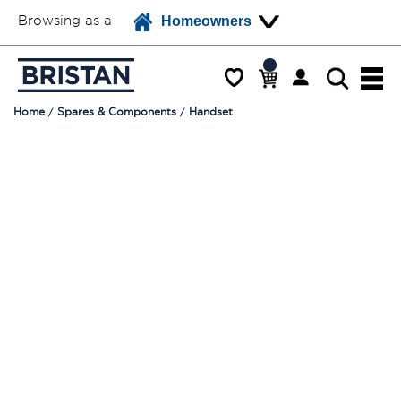
Browsing as a
Homeowners
Home
Spares & Components
Handset