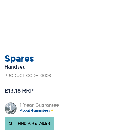
Spares
Handset
PRODUCT CODE: 0008
£13.18 RRP
1 Year Guarantee
About Guarantees
FIND A RETAILER