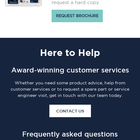
request a hard copy
REQUEST BROCHURE
Here
to Help
Award-winning customer services
Whether you need some product advice, help from
customer services or to request a spare part or service
engineer visit, get in touch with our team today.
CONTACT US
Frequently asked questions