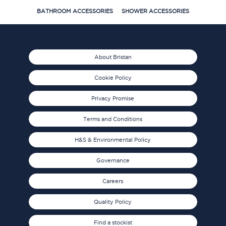
BATHROOM ACCESSORIES
SHOWER ACCESSORIES
About Bristan
Cookie Policy
Privacy Promise
Terms and Conditions
H&S & Environmental Policy
Governance
Careers
Quality Policy
Find a stockist