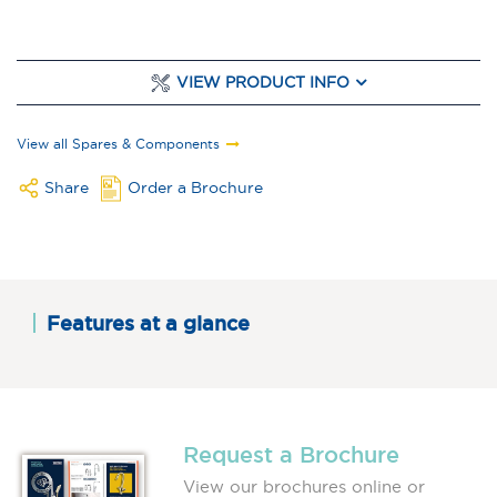
VIEW PRODUCT INFO
View all Spares & Components
Share
Order a Brochure
Features at a glance
Request a Brochure
View our brochures online or