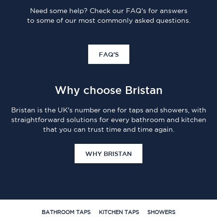
Need some help? Check our FAQ's for answers
to some of our most commonly asked questions.
FAQ'S
Why choose Bristan
Bristan is the UK's number one for taps and showers, with
straightforward solutions for every bathroom and kitchen
that you can trust time and time again.
WHY BRISTAN
BATHROOM TAPS
KITCHEN TAPS
SHOWERS