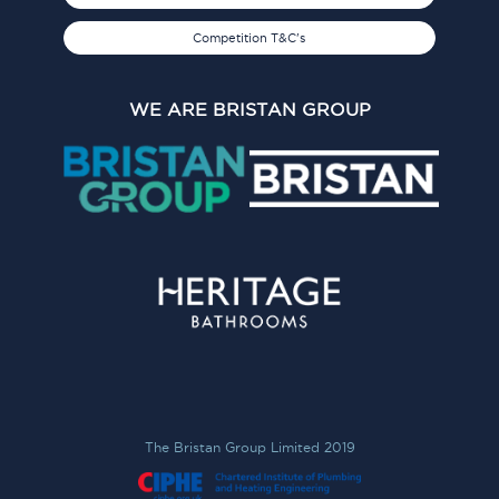
Competition T&C's
WE ARE BRISTAN GROUP
The Bristan Group Limited 2019