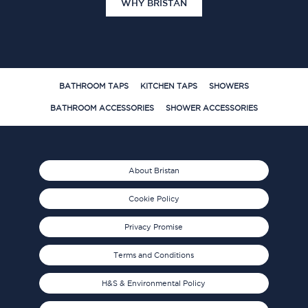
WHY BRISTAN
BATHROOM TAPS
KITCHEN TAPS
SHOWERS
BATHROOM ACCESSORIES
SHOWER ACCESSORIES
About Bristan
Cookie Policy
Privacy Promise
Terms and Conditions
H&S & Environmental Policy