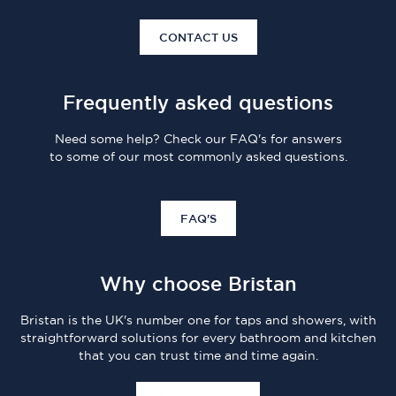
CONTACT US
Frequently asked questions
Need some help? Check our FAQ's for answers
to some of our most commonly asked questions.
FAQ'S
Why choose Bristan
Bristan is the UK's number one for taps and showers, with
straightforward solutions for every bathroom and kitchen
that you can trust time and time again.