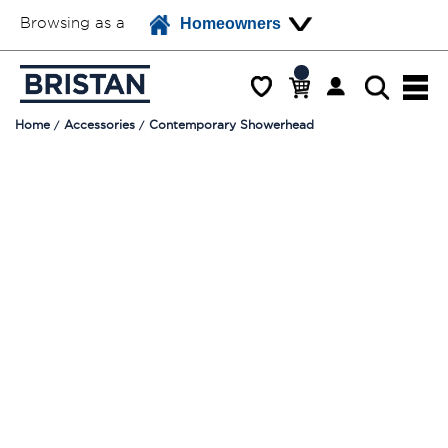
Browsing as a
Homeowners
Home
Accessories
Contemporary Showerhead