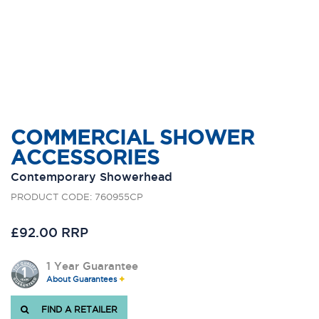
COMMERCIAL SHOWER
ACCESSORIES
Contemporary Showerhead
PRODUCT CODE: 760955CP
£92.00 RRP
1 Year Guarantee
About Guarantees
FIND A RETAILER