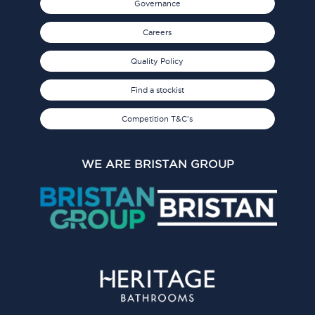
Governance
Careers
Quality Policy
Find a stockist
Competition T&C's
WE ARE BRISTAN GROUP