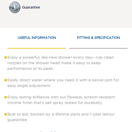
Guarantee
USEFUL INFORMATION
FITTING & SPECIFICATION
Enjoy a powerful, like-new shower every day—rub-clean
nozzles on the shower head make it easy to keep
performance at its peak.
Easily direct water where you need it with a swivel joint for
easy angle adjustment
Enjoy lasting brilliance with our flawless, scratch-resistant
chrome finish that's salt spray tested for durability
Built to last, backed by a lifetime parts and 1-year labour
guarantee