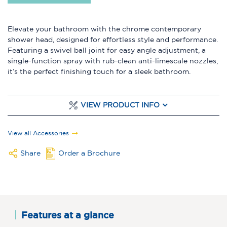
Elevate your bathroom with the chrome contemporary
shower head, designed for effortless style and performance.
Featuring a swivel ball joint for easy angle adjustment, a
single-function spray with rub-clean anti-limescale nozzles,
it’s the perfect finishing touch for a sleek bathroom.
VIEW PRODUCT INFO
View all Accessories
Share
Order a Brochure
Features at a glance