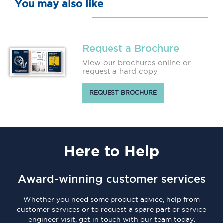
You may also like
Request a Brochure
View our brochures online or
request a hard copy
REQUEST BROCHURE
Here
to Help
Award-winning customer services
Whether you need some product advice, help from
customer services or to request a spare part or service
engineer visit, get in touch with our team today.