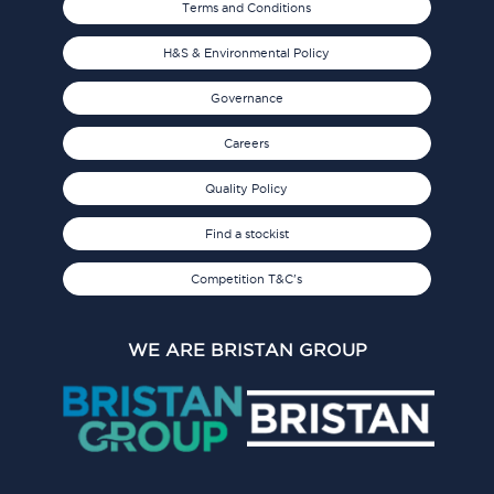
Terms and Conditions
H&S & Environmental Policy
Governance
Careers
Quality Policy
Find a stockist
Competition T&C's
WE ARE BRISTAN GROUP