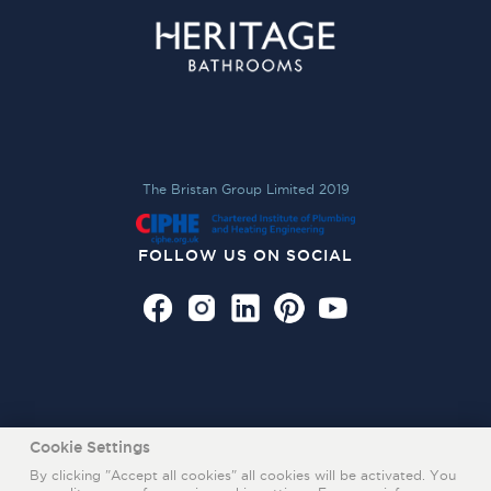
The Bristan Group Limited 2019
FOLLOW US ON SOCIAL
Cookie Settings
By clicking "Accept all cookies" all cookies will be activated. You