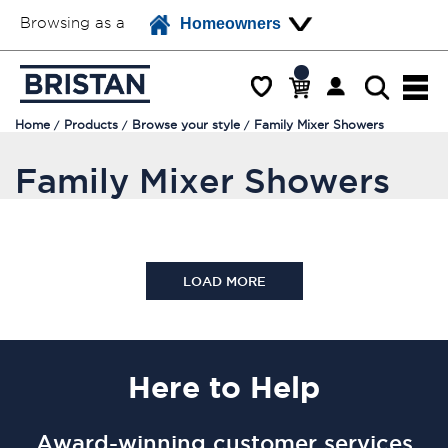
Browsing as a
Homeowners
Home
Products
Browse your style
Family Mixer Showers
Family Mixer Showers
LOAD MORE
Here
to Help
Award-winning customer services