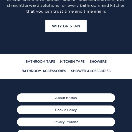
straightforward solutions for every bathroom and kitchen
that you can trust time and time again.
WHY BRISTAN
BATHROOM TAPS
KITCHEN TAPS
SHOWERS
BATHROOM ACCESSORIES
SHOWER ACCESSORIES
About Bristan
Cookie Policy
Privacy Promise