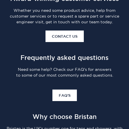
Whether you need some product advice, help from
customer services or to request a spare part or service
engineer visit, get in touch with our team today.
CONTACT US
Frequently asked questions
Need some help? Check our FAQ's for answers
to some of our most commonly asked questions.
FAQ'S
Why choose Bristan
Bristan is the UK's number one for taps and showers, with