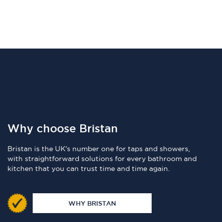
Why choose Bristan
Bristan is the UK's number one for taps and showers,
with straightforward solutions for every bathroom and
kitchen that you can trust time and time again.
WHY BRISTAN