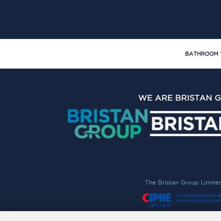
BATHROOM 
WE ARE BRISTAN 
The Bristan Group Limite