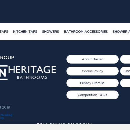
TAPS
KITCHEN TAPS
SHOWERS
BATHROOM ACCESSORIES
SHOWER A
GROUP
About Bristan
Cookie Policy
H&S
Privacy Promise
Competition T&C's
d 2019
FOLLOW US ON SOCIAL