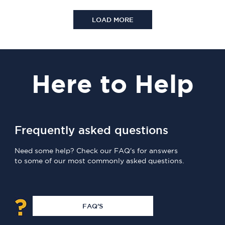
LOAD MORE
Here
to Help
Frequently asked questions
Need some help? Check our FAQ's for answers
to some of our most commonly asked questions.
FAQ'S