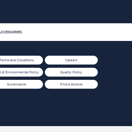
CCESSORIES
Terms and Conditions
Careers
 & Environmental Policy
Quality Policy
Governance
Find a stockist