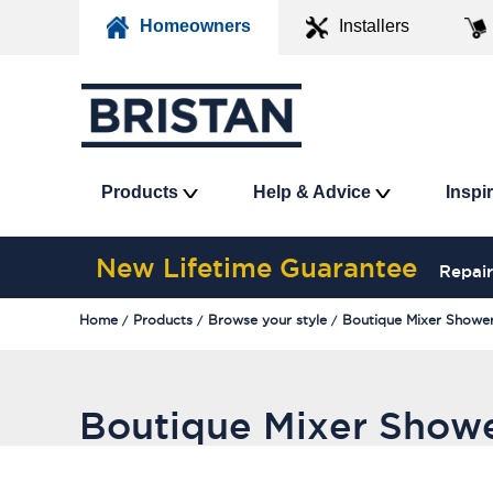
Homeowners
Installers
Products
Help & Advice
Inspi
New Lifetime Guarantee
Repair
Home
Products
Browse your style
Boutique Mixer Showe
Boutique Mixer Show