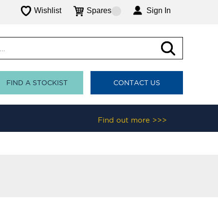
Wishlist
Spares
Sign In
FIND A STOCKIST
CONTACT US
Find out more >>>