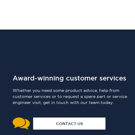
Award-winning customer services
Whether you need some product advice, help from
customer services or to request a spare part or service
engineer visit, get in touch with our team today.
CONTACT US