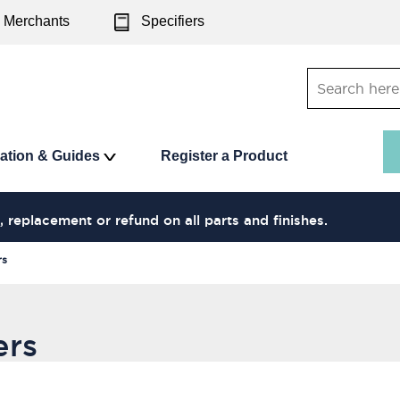
Merchants
Specifiers
ration & Guides
Register a Product
, replacement or refund on all parts and finishes.
rs
ers