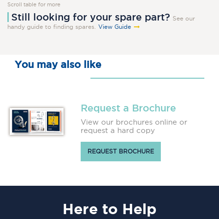
Scroll table for more
Still looking for your spare part?
See our
handy guide to finding spares.
View Guide
You may also like
Request a Brochure
View our brochures online or
request a hard copy
REQUEST BROCHURE
Here
to Help