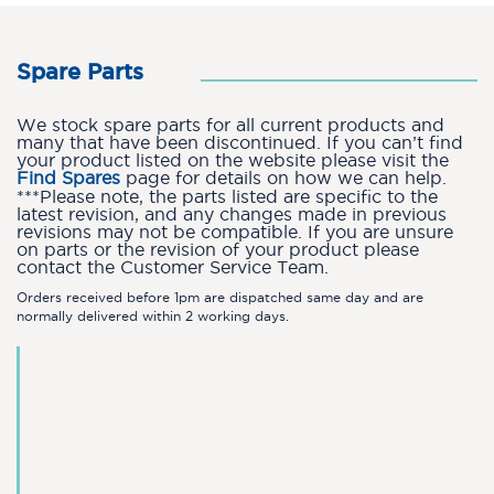
Spare Parts
We stock spare parts for all current products and
many that have been discontinued. If you can’t find
your product listed on the website please visit the
Find Spares
page for details on how we can help.
***Please note, the parts listed are specific to the
latest revision, and any changes made in previous
revisions may not be compatible. If you are unsure
on parts or the revision of your product please
contact the Customer Service Team.
Orders received before 1pm are dispatched same day and are
normally delivered within 2 working days.