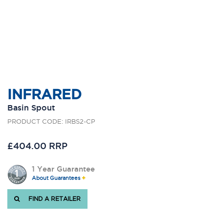
INFRARED
Basin Spout
PRODUCT CODE: IRBS2-CP
£404.00 RRP
1 Year Guarantee
About Guarantees
FIND A RETAILER