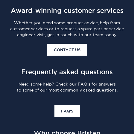
Award-winning customer services
Whether you need some product advice, help from
customer services or to request a spare part or service
engineer visit, get in touch with our team today.
CONTACT US
Frequently asked questions
Need some help? Check our FAQ's for answers
to some of our most commonly asked questions.
FAQ'S
Why choose Bristan