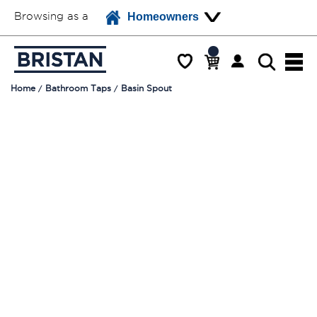
Browsing as a
Homeowners
Home
Bathroom Taps
Basin Spout