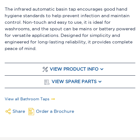
The infrared automatic basin tap encourages good hand
hygiene standards to help prevent infection and maintain
control. Non-touch and easy to use, it is ideal for
washrooms, and the spout can be mains or battery powered
for versatile applications. Designed for simplicity and
engineered for long-lasting reliability, it provides complete
peace of mind.
VIEW PRODUCT INFO
VIEW SPARE PARTS
View all Bathroom Taps
Share
Order a Brochure