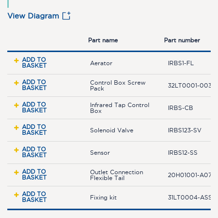
View Diagram
Part name
Part number
ADD TO
Aerator
IRBS1-FL
BASKET
ADD TO
Control Box Screw
32LT0001-003-
BASKET
Pack
ADD TO
Infrared Tap Control
IRBS-CB
BASKET
Box
ADD TO
Solenoid Valve
IRBS123-SV
BASKET
ADD TO
Sensor
IRBS12-SS
BASKET
ADD TO
Outlet Connection
20H01001-A07-0
BASKET
Flexible Tail
ADD TO
Fixing kit
31LT0004-ASSY
BASKET