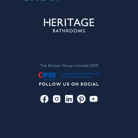
The Bristan Group Limited 2019
FOLLOW US ON SOCIAL