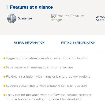
Features at a glance
WRAS
Guarantee
Appro
USEFUL INFORMATION
FITTING & SPECIFICATION
Hygienic, hands-free operation with infrared activation
Save water with automatic shut-off after use
Flexible installation with mains or battery power options
Support sustainability with BREEAM compliant design
Enjoy lasting brilliance with our flawless, scratch-resistant
chrome finish that's salt spray tested for durability