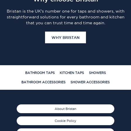
Bristan is the UK's number one for taps and showers, with
straightforward solutions for every bathroom and kitchen
that you can trust time and time again.
WHY BRISTAN
BATHROOM TAPS
KITCHEN TAPS
SHOWERS
BATHROOM ACCESSORIES
SHOWER ACCESSORIES
About Bristan
Cookie Policy