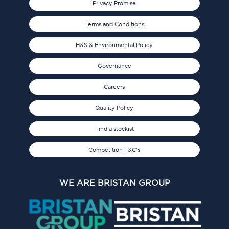
Privacy Promise
Terms and Conditions
H&S & Environmental Policy
Governance
Careers
Quality Policy
Find a stockist
Competition T&C's
WE ARE BRISTAN GROUP