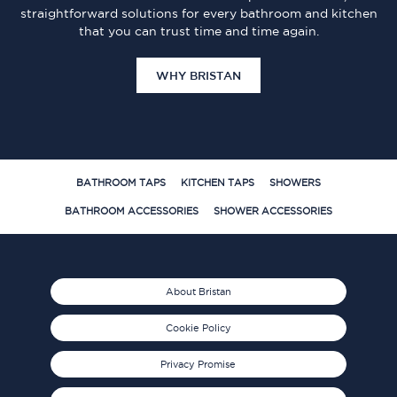
straightforward solutions for every bathroom and kitchen
that you can trust time and time again.
WHY BRISTAN
BATHROOM TAPS
KITCHEN TAPS
SHOWERS
BATHROOM ACCESSORIES
SHOWER ACCESSORIES
About Bristan
Cookie Policy
Privacy Promise