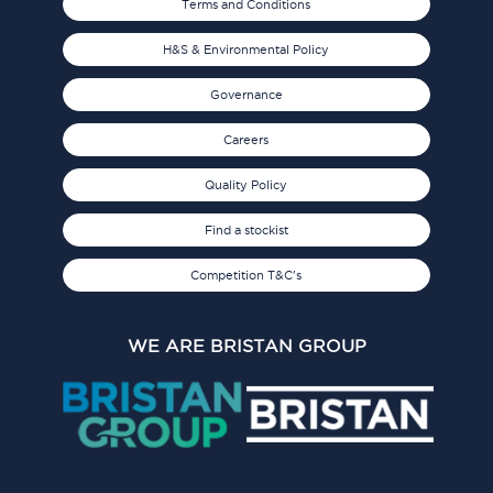
Terms and Conditions
H&S & Environmental Policy
Governance
Careers
Quality Policy
Find a stockist
Competition T&C's
WE ARE BRISTAN GROUP