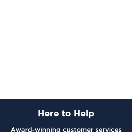
Here
to Help
Award-winning customer services