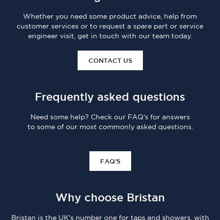
Whether you need some product advice, help from
customer services or to request a spare part or service
engineer visit, get in touch with our team today.
CONTACT US
Frequently asked questions
Need some help? Check our FAQ's for answers
to some of our most commonly asked questions.
FAQ'S
Why choose Bristan
Bristan is the UK's number one for taps and showers, with