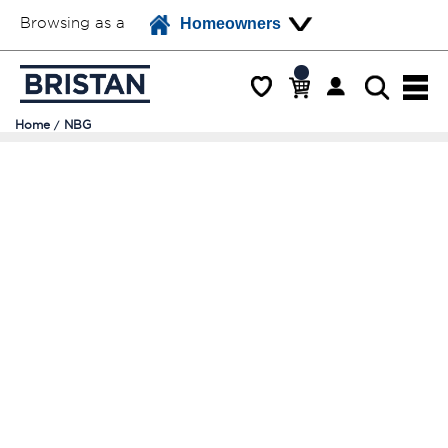
Browsing as a
Homeowners
Home
NBG