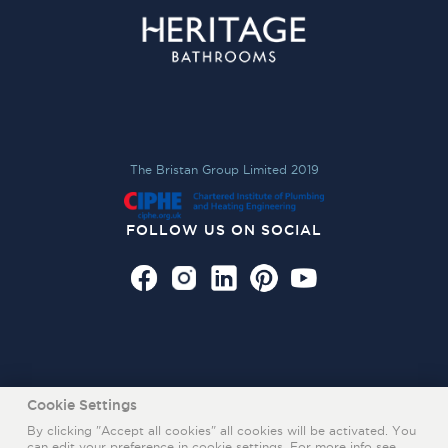
The Bristan Group Limited 2019
FOLLOW US ON SOCIAL
Cookie Settings
By clicking "Accept all cookies" all cookies will be activated. You
can edit your preference in cookie settings. For more info see