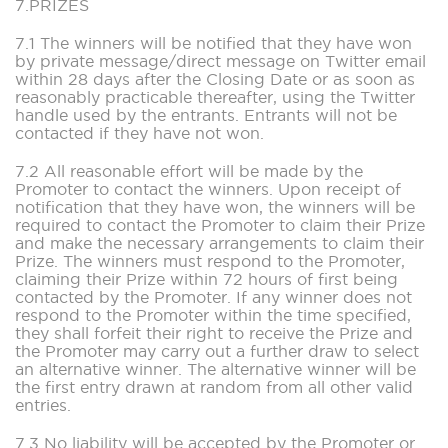
7.PRIZES
7.1 The winners will be notified that they have won
by private message/direct message on Twitter email
within 28 days after the Closing Date or as soon as
reasonably practicable thereafter, using the Twitter
handle used by the entrants. Entrants will not be
contacted if they have not won.
7.2 All reasonable effort will be made by the
Promoter to contact the winners. Upon receipt of
notification that they have won, the winners will be
required to contact the Promoter to claim their Prize
and make the necessary arrangements to claim their
Prize. The winners must respond to the Promoter,
claiming their Prize within 72 hours of first being
contacted by the Promoter. If any winner does not
respond to the Promoter within the time specified,
they shall forfeit their right to receive the Prize and
the Promoter may carry out a further draw to select
an alternative winner. The alternative winner will be
the first entry drawn at random from all other valid
entries.
7.3 No liability will be accepted by the Promoter or