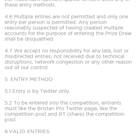
these entry methods.
4.6 Multiple entries are not permitted and only one
entry per person is permitted. Any person
reasonably suspected of having created multiple
accounts for the purpose of entering the Prize Draw
shall be disqualified.
4.7 We accept no responsibility for any late, lost or
misdirected entries, not received due to technical
disruptions, network congestion or any other reason
out of our control.
5. ENTRY METHOD
5.1 Entry is by Twitter only.
5.2 To be entered into the competition, entrants
must like the Bristan Pro Twitter page, like the
competition post and RT (share) the competition
post.
6.VALID ENTRIES