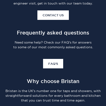
engineer visit, get in touch with our team today.
CONTACT US
Frequently asked questions
Need some help? Check our FAQ's for answers
to some of our most commonly asked questions.
FAQ'S
Why choose Bristan
Bristan is the UK's number one for taps and showers, with
straightforward solutions for every bathroom and kitchen
that you can trust time and time again.