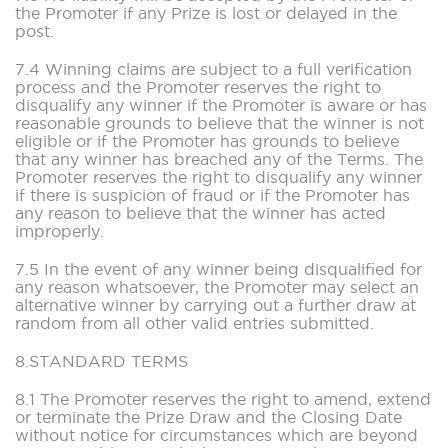
the Promoter if any Prize is lost or delayed in the
post.
7.4 Winning claims are subject to a full verification
process and the Promoter reserves the right to
disqualify any winner if the Promoter is aware or has
reasonable grounds to believe that the winner is not
eligible or if the Promoter has grounds to believe
that any winner has breached any of the Terms. The
Promoter reserves the right to disqualify any winner
if there is suspicion of fraud or if the Promoter has
any reason to believe that the winner has acted
improperly.
7.5 In the event of any winner being disqualified for
any reason whatsoever, the Promoter may select an
alternative winner by carrying out a further draw at
random from all other valid entries submitted.
8.STANDARD TERMS
8.1 The Promoter reserves the right to amend, extend
or terminate the Prize Draw and the Closing Date
without notice for circumstances which are beyond