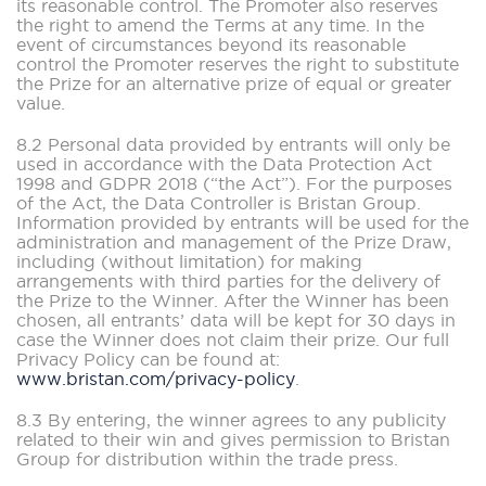
its reasonable control. The Promoter also reserves
the right to amend the Terms at any time. In the
event of circumstances beyond its reasonable
control the Promoter reserves the right to substitute
the Prize for an alternative prize of equal or greater
value.
8.2 Personal data provided by entrants will only be
used in accordance with the Data Protection Act
1998 and GDPR 2018 (“the Act”). For the purposes
of the Act, the Data Controller is Bristan Group.
Information provided by entrants will be used for the
administration and management of the Prize Draw,
including (without limitation) for making
arrangements with third parties for the delivery of
the Prize to the Winner. After the Winner has been
chosen, all entrants’ data will be kept for 30 days in
case the Winner does not claim their prize. Our full
Privacy Policy can be found at:
www.bristan.com/privacy-policy
.
8.3 By entering, the winner agrees to any publicity
related to their win and gives permission to Bristan
Group for distribution within the trade press.