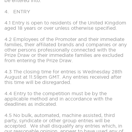
be entered into.
4. ENTRY
4.1 Entry is open to residents of the United Kingdom
aged 18 years or over unless otherwise specified.
4.2 Employees of the Promoter and their immediate
families, their affiliated brands and companies or any
other persons professionally connected with the
Prize Draw or their immediate families are excluded
from entering the Prize Draw.
4.3 The closing time for entries is Wednesday 28th
August at 11.59pm GMT. Any entries received after
this time will be disregarded.
4.4 Entry to the competition must be by the
applicable method and in accordance with the
deadlines as indicated.
4.5 No bulk, automated, machine assisted, third
party, syndicate or other group entries will be
accepted. We shall disqualify any entries which, in
our reasonable opinion, appear to have used any of