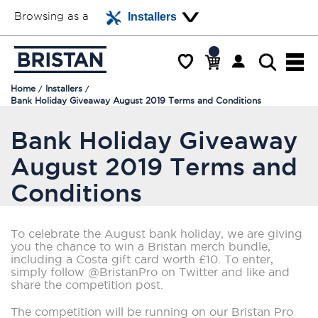
Browsing as a
Installers
Home
Installers
Bank Holiday Giveaway August 2019 Terms and Conditions
Bank Holiday Giveaway
August 2019 Terms and
Conditions
To celebrate the August bank holiday, we are giving
you the chance to win a Bristan merch bundle,
including a Costa gift card worth £10. To enter,
simply follow @BristanPro on Twitter and like and
share the competition post.
The competition will be running on our Bristan Pro