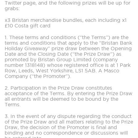
Twitter page, and the following prizes will be up for
grabs:
x3 Bristan merchandise bundles, each including x1
£10 Costa gift card
1. These terms and conditions (“the Terms”) are the
terms and conditions that apply to the “Bristan Bank
Holiday Giveaway” prize draw between the Opening
Date and the Closing Date (“the Prize Draw”) as
promoted by Bristan Group Limited (company
number 1318148) whose registered office is at 1 Park
Row, Leeds, West Yorkshire, LS1 5AB. A Masco
Company (“the Promoter”).
2. Participation in the Prize Draw constitutes
acceptance of the Terms. By entering the Prize Draw
all entrants will be deemed to be bound by the
Terms.
3. In the event of any dispute regarding the conduct
of the Prize Draw and all matters relating to the Prize
Draw, the decision of the Promoter is final and
binding and no correspondence or discussions will