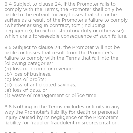
8.4 Subject to clause 24, if the Promoter fails to
comply with the Terms, the Promoter shall only be
liable to the entrant for any losses that she or he
suffers as a result of the Promoter’s failure to comply
(whether arising in contract, tort (including
negligence), breach of statutory duty or otherwise)
which are a foreseeable consequence of such failure.
8.5 Subject to clause 24, the Promoter will not be
liable for losses that result from the Promoter’s
failure to comply with the Terms that fall into the
following categories:
(a) loss of income or revenue;
(b) loss of business;
(c) loss of profits;
(d) loss of anticipated savings;
(e) loss of data; or
(f) waste of management or office time.
8.6 Nothing in the Terms excludes or limits in any
way the Promoter’s liability for death or personal
injury caused by its negligence or the Promoter’s
liability for fraud or fraudulent misrepresentation.