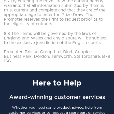
8.7 By entering the Prize Draw the entrant hereby
warrants that all information submitted by them is
true, current and complete and that they are of the
appropriate age to enter the Prize Draw. The
Promoter reserves the right to request proof as to
the eligibility of entrants.
8.8 The Terms will be governed by the laws of
England and Wales and any dispute will be subject
to the exclusive jurisdiction of the English courts.
Promoter: Bristan Group Ltd, Birch Coppice
Business Park, Dordon, Tamworth, Staffordshire, B78
1SG.
Here
to Help
Award-winning customer services
Whether you need some product advice, help from
customer services or to request a spare part or service