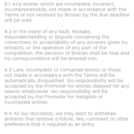
6.1 Any entries which are incomplete, incorrect,
incomprehensible, not made in accordance with the
Terms or not received by Bristan by the due deadline
will be void.
6.2 In the event of any fault, mistake,
misunderstanding or dispute concerning the
correctness or acceptability of any answers given by
entrants, or the operation of any part of the
competition, the decision of Bristan shall be final and
no correspondence will be entered into.
6.3 Late, incomplete or corrupted entries or those
not made in accordance with the Terms will be
automatically disqualified. No responsibility will be
accepted by the Promoter for entries delayed for any
reason whatsoever. No responsibility will be
accepted by the Promoter for ineligible or
incomplete entries.
6.4 At our discretion, we may elect to withdraw
entrants that remove a follow, like, comment or other
preference that is required as an entry.