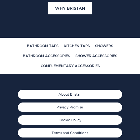
WHY BRISTAN
BATHROOM TAPS
KITCHEN TAPS
SHOWERS
BATHROOM ACCESSORIES
SHOWER ACCESSORIES
COMPLEMENTARY ACCESSORIES
About Bristan
Privacy Promise
Cookie Policy
Terms and Conditions