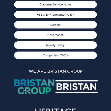
Customer Service Home
H&S & Environmental Policy
Careers
Governance
Quality Policy
Competition T&C's
WE ARE BRISTAN GROUP