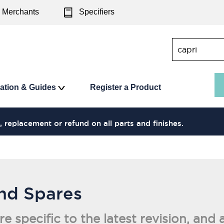
Merchants
Specifiers
ration & Guides
Register a Product
, replacement or refund on all parts and finishes.
and Spares
are specific to the latest revision, a