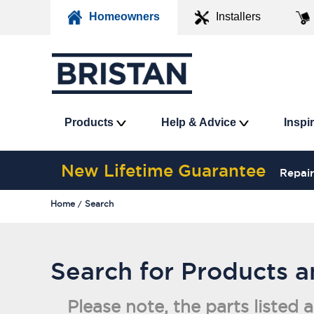
Homeowners
Installers
Products
Help & Advice
Inspi
New Lifetime Guarantee
Repair
Home
Search
Search for Products 
Please note, the parts listed 