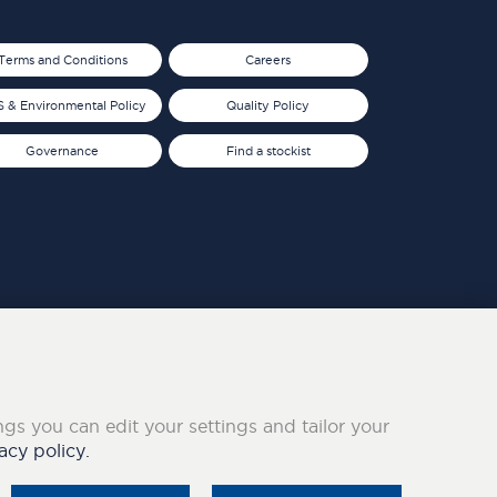
Terms and Conditions
Careers
 & Environmental Policy
Quality Policy
Governance
Find a stockist
ings you can edit your settings and tailor your
acy policy.