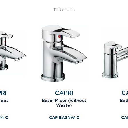
11 Results
RI
CAPRI
C
Taps
Basin Mixer (without
Bath
Waste)
/4 C
CAP BASNW C
CA