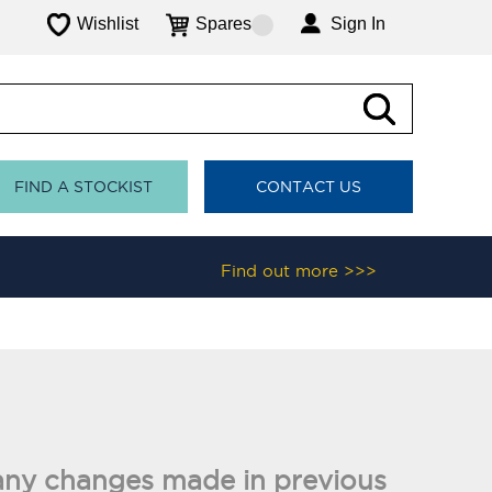
Wishlist
Spares
Sign In
FIND A STOCKIST
CONTACT US
Find out more >>>
nd any changes made in previous