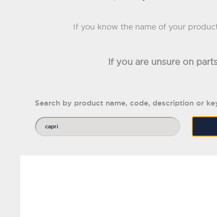
If you know the name of your product 
If you are unsure on part
Search by product name, code, description or k