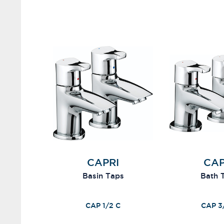
CAPRI
CAP
Basin Taps
Bath 
CAP 1/2 C
CAP 3