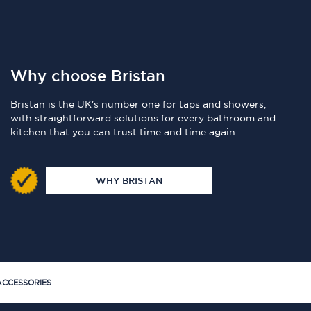
Why choose Bristan
Bristan is the UK's number one for taps and showers,
with straightforward solutions for every bathroom and
kitchen that you can trust time and time again.
WHY BRISTAN
CCESSORIES