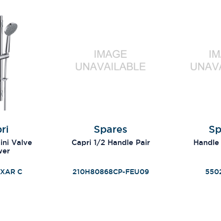
ri
Spares
Sp
ni Valve
Capri 1/2 Handle Pair
Handle
wer
XAR C
210H80868CP-FEU09
550