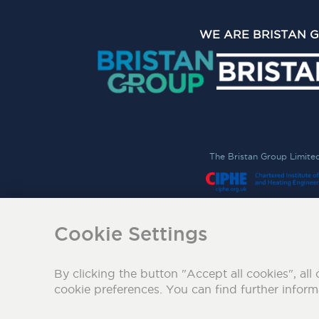
WE ARE BRISTAN 
The Bristan Group Limite
Cookie Settings
By clicking the button "Accept all cookies", all 
cookie preferences. You can find further infor