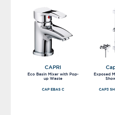
CAPRI
Cap
Eco Basin Mixer with Pop-
Exposed Mi
up Waste
Sho
CAP EBAS C
CAP3 SH