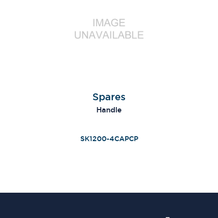
Spares
Handle
SK1200-4CAPCP