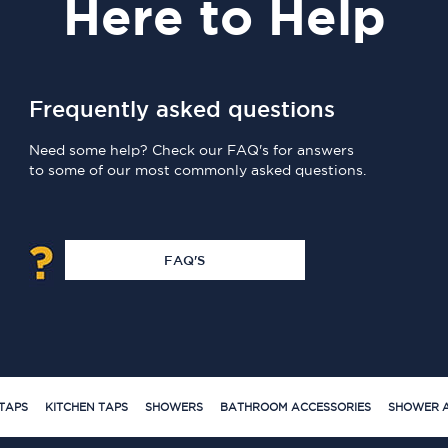
Here
to Help
Frequently asked questions
Need some help? Check our FAQ's for answers
to some of our most commonly asked questions.
FAQ'S
TAPS
KITCHEN TAPS
SHOWERS
BATHROOM ACCESSORIES
SHOWER A