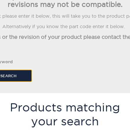
revisions may not be compatible.
please enter it below, this will take you to the product 
Alternatively if you know the part code enter it below.
s or the revision of your product please contact 
eyword
SEARCH
Products matching
your search