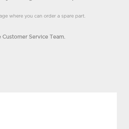
page where you can order a spare part.
the Customer Service Team.