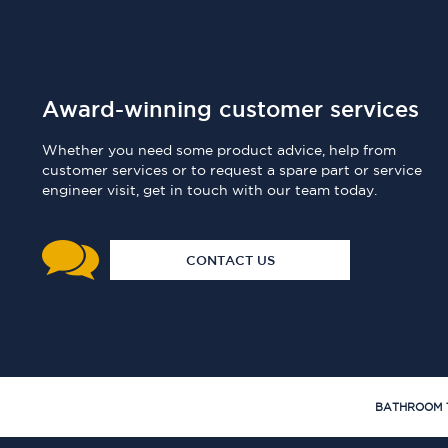
Award-winning customer services
Whether you need some product advice, help from
customer services or to request a spare part or service
engineer visit, get in touch with our team today.
CONTACT US
BATHROOM 