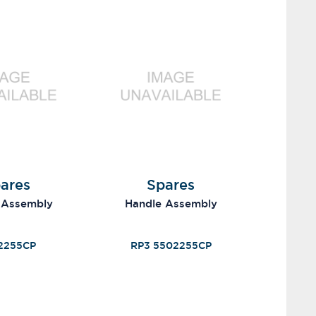
ares
Spares
 Assembly
Handle Assembly
2255CP
RP3 5502255CP