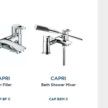
APRI
CAPRI
 Filler
Bath Shower Mixer
P BF C
CAP BSM C