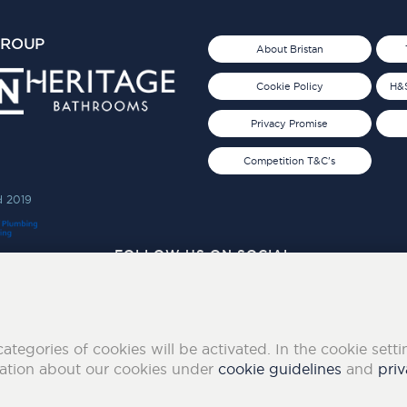
GROUP
About Bristan
Cookie Policy
H&S
Privacy Promise
Competition T&C's
d 2019
FOLLOW US ON SOCIAL
categories of cookies will be activated. In the cookie sett
mation about our cookies under
cookie guidelines
and
priv