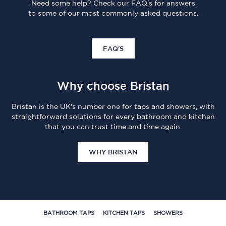
Need some help? Check our FAQ's for answers
to some of our most commonly asked questions.
FAQ'S
Why choose Bristan
Bristan is the UK's number one for taps and showers, with
straightforward solutions for every bathroom and kitchen
that you can trust time and time again.
WHY BRISTAN
BATHROOM TAPS
KITCHEN TAPS
SHOWERS