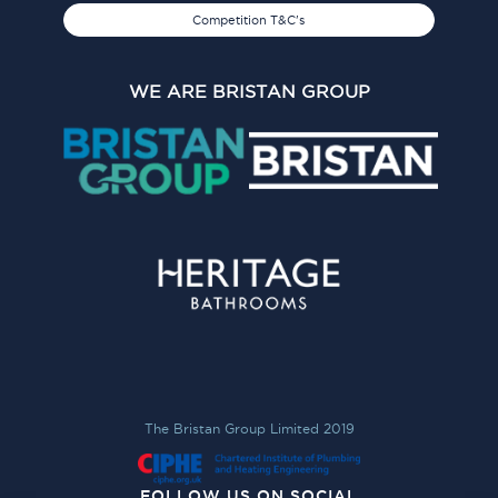
Competition T&C's
WE ARE BRISTAN GROUP
The Bristan Group Limited 2019
FOLLOW US ON SOCIAL