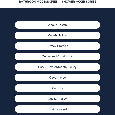
BATHROOM ACCESSORIES
SHOWER ACCESSORIES
About Bristan
Cookie Policy
Privacy Promise
Terms and Conditions
H&S & Environmental Policy
Governance
Careers
Quality Policy
Find a stockist