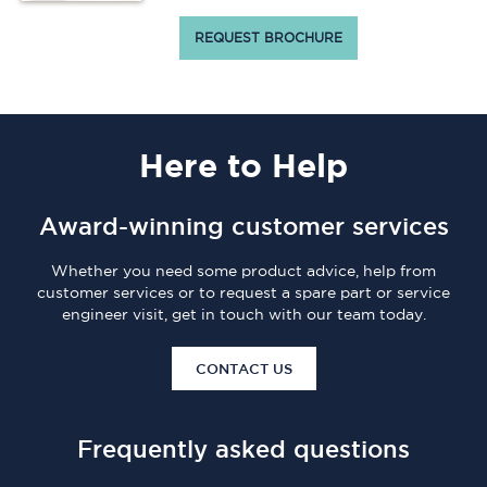
REQUEST BROCHURE
Here
to Help
Award-winning customer services
Whether you need some product advice, help from
customer services or to request a spare part or service
engineer visit, get in touch with our team today.
CONTACT US
Frequently asked questions