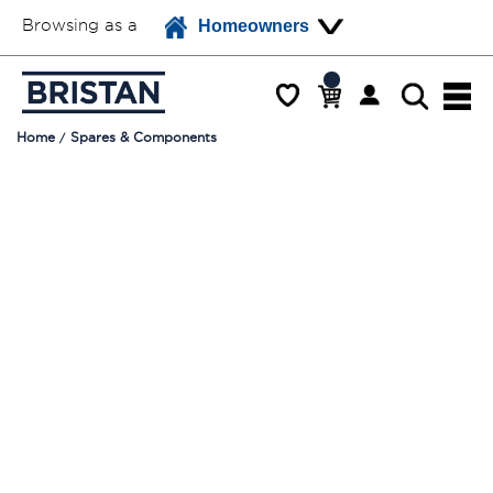
Browsing as a
Homeowners
Home
Spares & Components