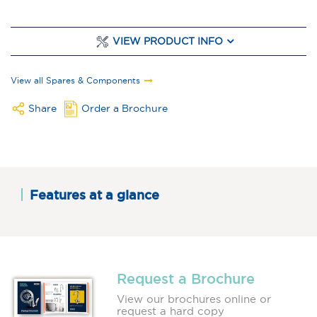
VIEW PRODUCT INFO
View all Spares & Components
Share
Order a Brochure
Features at a glance
Request a Brochure
View our brochures online or
request a hard copy