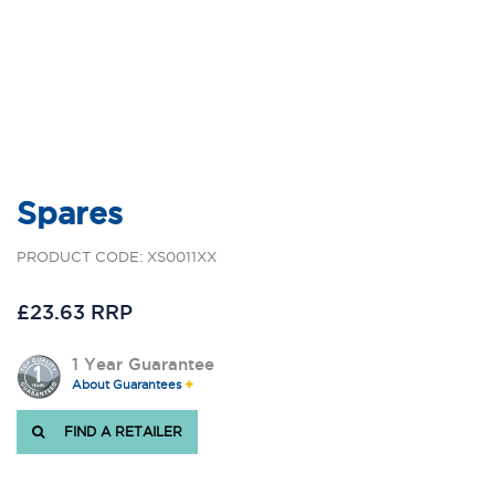
Spares
PRODUCT CODE: XS0011XX
£23.63 RRP
1 Year Guarantee
About Guarantees
FIND A RETAILER