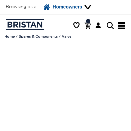
Browsing as a
Homeowners
Home
Spares & Components
Valve