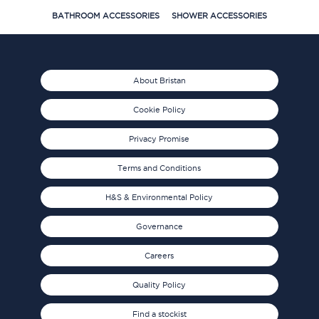
BATHROOM ACCESSORIES
SHOWER ACCESSORIES
About Bristan
Cookie Policy
Privacy Promise
Terms and Conditions
H&S & Environmental Policy
Governance
Careers
Quality Policy
Find a stockist