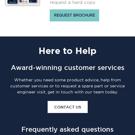
request a hard copy
REQUEST BROCHURE
Here
to Help
Award-winning customer services
Whether you need some product advice, help from
customer services or to request a spare part or service
engineer visit, get in touch with our team today.
CONTACT US
Frequently asked questions