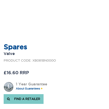
Spares
Valve
PRODUCT CODE: XB081BN000O
£16.60 RRP
1 Year Guarantee
About Guarantees
FIND A RETAILER