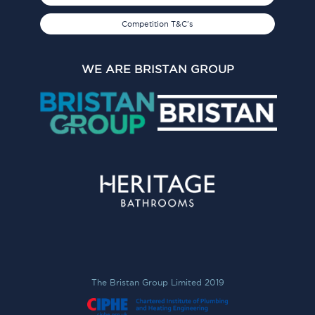
Competition T&C's
WE ARE BRISTAN GROUP
The Bristan Group Limited 2019