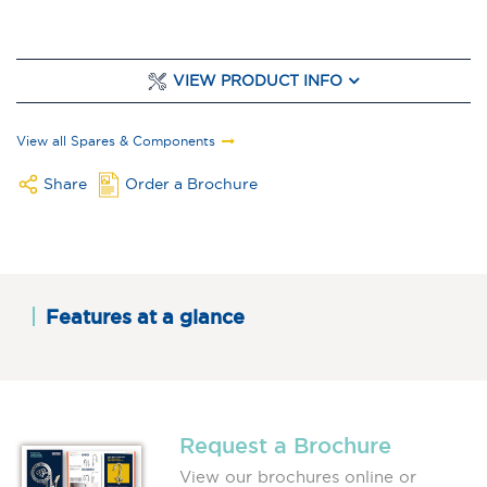
VIEW PRODUCT INFO
View all Spares & Components
Share
Order a Brochure
Features at a glance
Request a Brochure
View our brochures online or