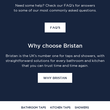
Need some help? Check our FAQ's for answers
to some of our most commonly asked questions.
FAQ'S
Why choose Bristan
Bristan is the UK's number one for taps and showers, with
straightforward solutions for every bathroom and kitchen
that you can trust time and time again.
WHY BRISTAN
BATHROOM TAPS
KITCHEN TAPS
SHOWERS