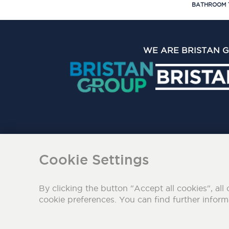
BATHROOM 
WE ARE BRISTAN 
The Bristan Group Limite
Cookie Settings
By clicking the button "Accept all cookies", all 
cookie preferences. You can find further infor