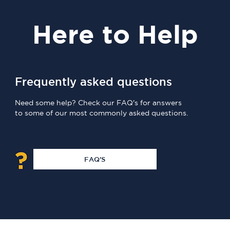
Here
to Help
Frequently asked questions
Need some help? Check our FAQ's for answers
to some of our most commonly asked questions.
FAQ'S