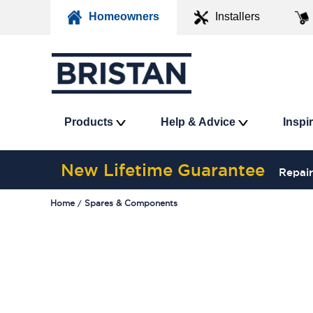
Homeowners
Installers
Products
Help & Advice
Inspi
New Lifetime Guarantee
Repair
Home
Spares & Components