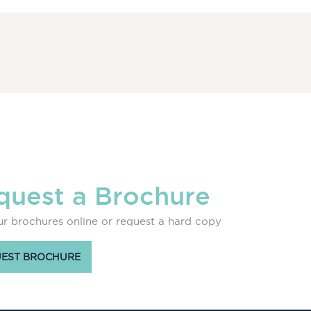
quest a Brochure
r brochures online or request a hard copy
EST BROCHURE