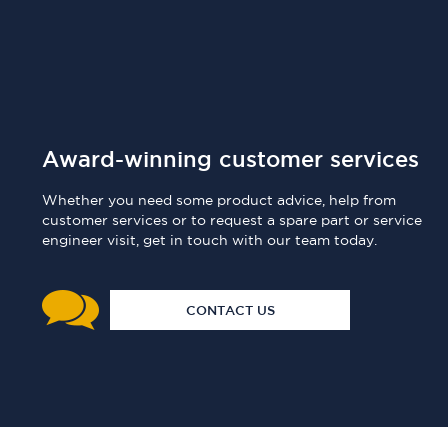
Award-winning customer services
Whether you need some product advice, help from
customer services or to request a spare part or service
engineer visit, get in touch with our team today.
CONTACT US