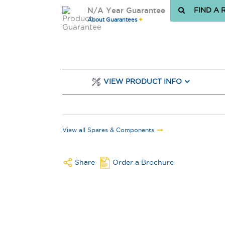
N/A Year Guarantee
FIND A 
About Guarantees
VIEW PRODUCT INFO
View all Spares & Components
Share
Order a Brochure