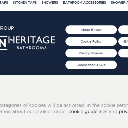
TAPS
KITCHEN TAPS
SHOWERS
BATHROOM ACCESSORIES
SHOWER A
GROUP
About Bristan
Cookie Policy
H&S
Privacy Promise
Competition T&C's
d 2019
FOLLOW US ON SOCIAL
categories of cookies will be activated. In the cookie sett
mation about our cookies under
cookie guidelines
and
priv