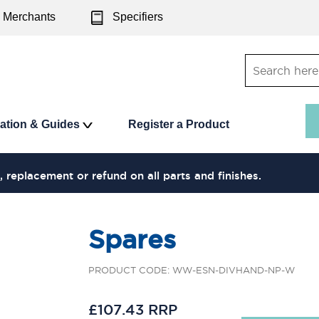
Merchants
Specifiers
ration & Guides
Register a Product
, replacement or refund on all parts and finishes.
Spares
PRODUCT CODE: WW-ESN-DIVHAND-NP-W
£107.43 RRP