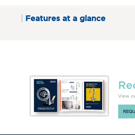
Features at a glance
Re
View ou
REQU