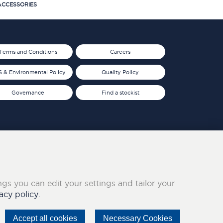
CCESSORIES
Terms and Conditions
Careers
 & Environmental Policy
Quality Policy
Governance
Find a stockist
ings you can edit your settings and tailor your
acy policy.
Accept all cookies
Necessary Cookies