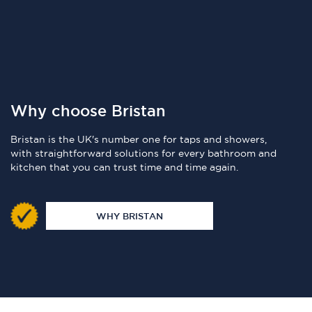
Why choose Bristan
Bristan is the UK's number one for taps and showers,
with straightforward solutions for every bathroom and
kitchen that you can trust time and time again.
WHY BRISTAN