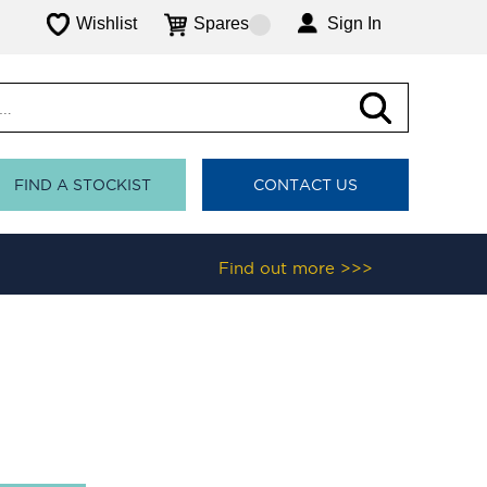
Wishlist
Spares
Sign In
FIND A STOCKIST
CONTACT US
Find out more >>>