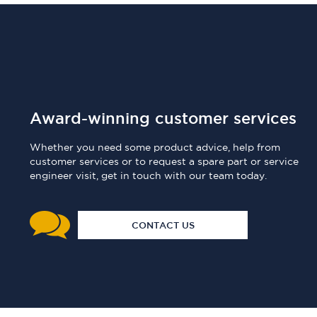
Award-winning customer services
Whether you need some product advice, help from
customer services or to request a spare part or service
engineer visit, get in touch with our team today.
CONTACT US