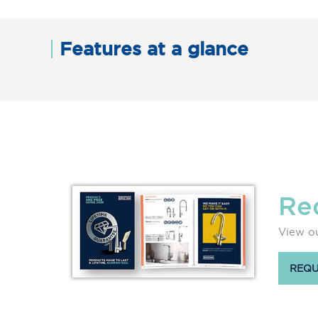
Features at a glance
Re
View ou
REQU