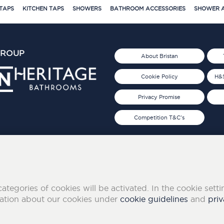
TAPS
KITCHEN TAPS
SHOWERS
BATHROOM ACCESSORIES
SHOWER A
GROUP
About Bristan
Cookie Policy
H&S
Privacy Promise
Competition T&C's
d 2019
FOLLOW US ON SOCIAL
categories of cookies will be activated. In the cookie sett
mation about our cookies under
cookie guidelines
and
priv