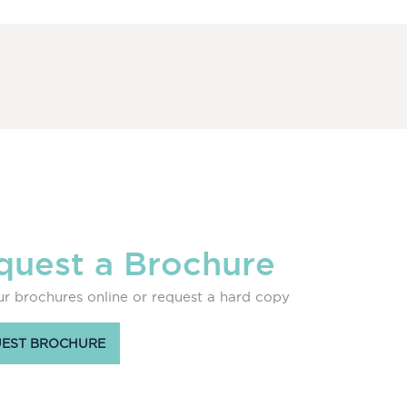
quest a Brochure
r brochures online or request a hard copy
EST BROCHURE