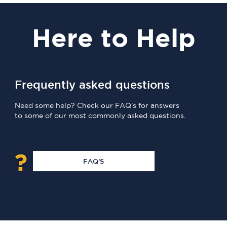
Here
to Help
Frequently asked questions
Need some help? Check our FAQ's for answers
to some of our most commonly asked questions.
FAQ'S