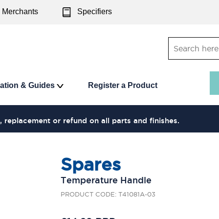
Merchants
Specifiers
ration & Guides
Register a Product
, replacement or refund on all parts and finishes.
Spares
Temperature Handle
PRODUCT CODE: T41081A-03