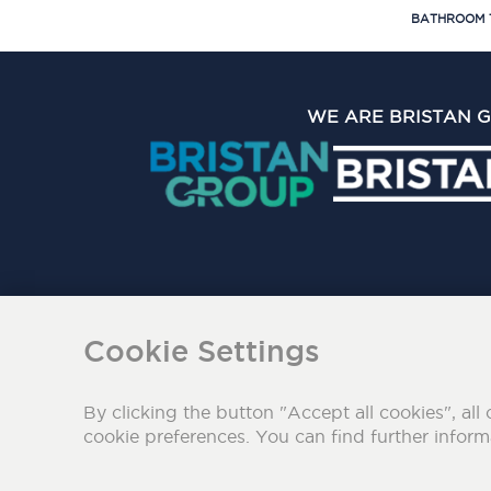
BATHROOM 
WE ARE BRISTAN 
The Bristan Group Limite
Cookie Settings
By clicking the button "Accept all cookies", all 
cookie preferences. You can find further infor