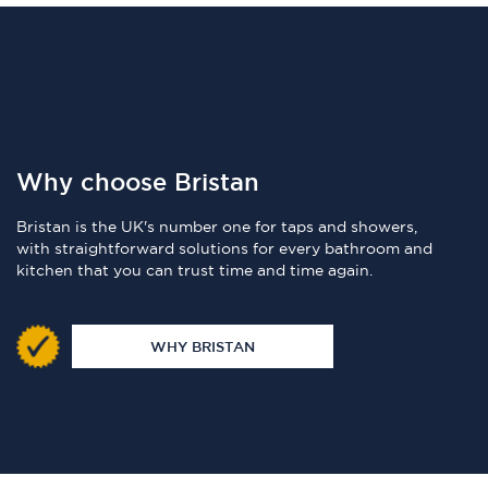
Why choose Bristan
Bristan is the UK's number one for taps and showers,
with straightforward solutions for every bathroom and
kitchen that you can trust time and time again.
WHY BRISTAN