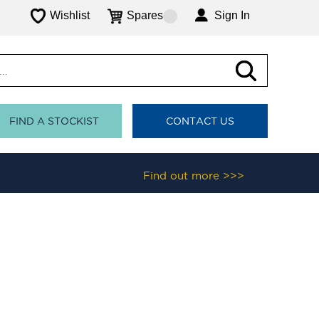
Wishlist
Spares
Sign In
FIND A STOCKIST
CONTACT US
Find out more >>>