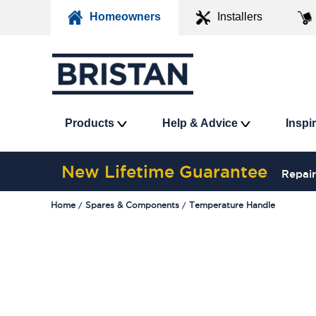
Homeowners
Installers
Products
Help & Advice
Inspi
New Lifetime Guarantee
Repair
Home
Spares & Components
Temperature Handle