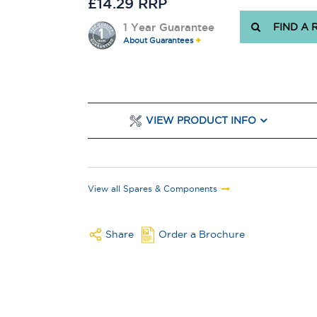
£14.29 RRP
1 Year Guarantee
FIND A 
About Guarantees
VIEW PRODUCT INFO
View all Spares & Components
Share
Order a Brochure