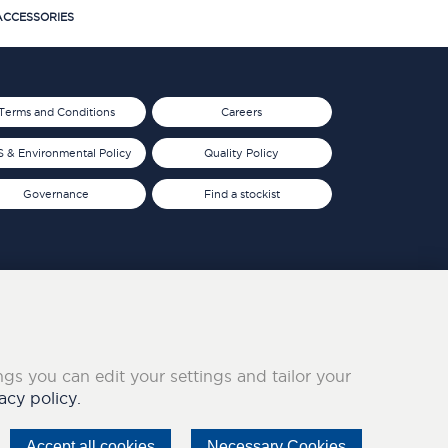
CCESSORIES
Terms and Conditions
Careers
 & Environmental Policy
Quality Policy
Governance
Find a stockist
ings you can edit your settings and tailor your
acy policy.
Accept all cookies
Necessary Cookies