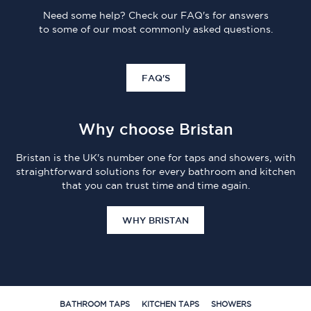
Need some help? Check our FAQ's for answers
to some of our most commonly asked questions.
FAQ'S
Why choose Bristan
Bristan is the UK's number one for taps and showers, with
straightforward solutions for every bathroom and kitchen
that you can trust time and time again.
WHY BRISTAN
BATHROOM TAPS
KITCHEN TAPS
SHOWERS