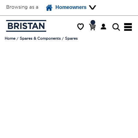
Browsing as a
Homeowners
Home
Spares & Components
Spares