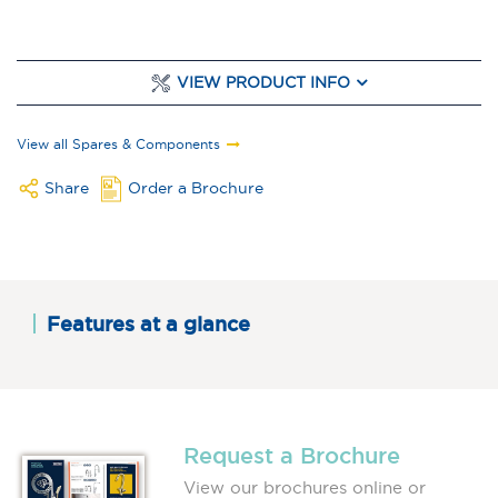
VIEW PRODUCT INFO
View all Spares & Components
Share
Order a Brochure
Features at a glance
Request a Brochure
View our brochures online or