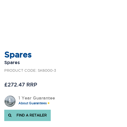
Spares
Spares
PRODUCT CODE: SK6000-3
£272.47 RRP
1 Year Guarantee
About Guarantees
FIND A RETAILER