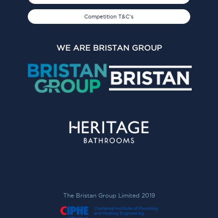
Competition T&C's
WE ARE BRISTAN GROUP
The Bristan Group Limited 2019