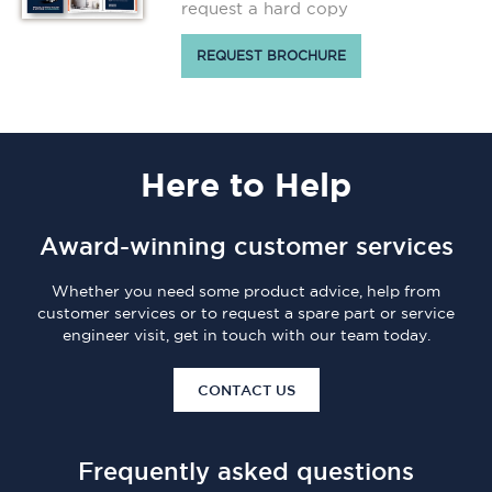
request a hard copy
REQUEST BROCHURE
Here
to Help
Award-winning customer services
Whether you need some product advice, help from
customer services or to request a spare part or service
engineer visit, get in touch with our team today.
CONTACT US
Frequently asked questions