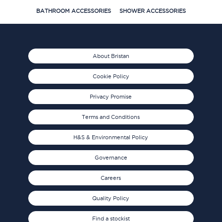
BATHROOM ACCESSORIES
SHOWER ACCESSORIES
About Bristan
Cookie Policy
Privacy Promise
Terms and Conditions
H&S & Environmental Policy
Governance
Careers
Quality Policy
Find a stockist