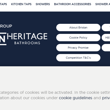
TAPS
KITCHEN TAPS
SHOWERS
BATHROOM ACCESSORIES
SHOWER A
GROUP
About Bristan
Cookie Policy
H&S
Privacy Promise
Competition T&C's
d 2019
FOLLOW US ON SOCIAL
categories of cookies will be activated. In the cookie sett
mation about our cookies under
cookie guidelines
and
priv