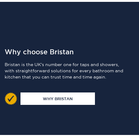
Why choose Bristan
Bristan is the UK's number one for taps and showers,
with straightforward solutions for every bathroom and
kitchen that you can trust time and time again.
WHY BRISTAN