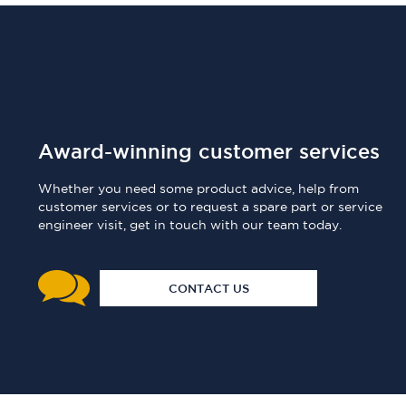
Award-winning customer services
Whether you need some product advice, help from
customer services or to request a spare part or service
engineer visit, get in touch with our team today.
CONTACT US