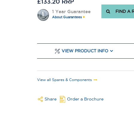
£133.20 RRP
1 Year Guarantee
FIND A 
About Guarantees
VIEW PRODUCT INFO
View all Spares & Components
Share
Order a Brochure