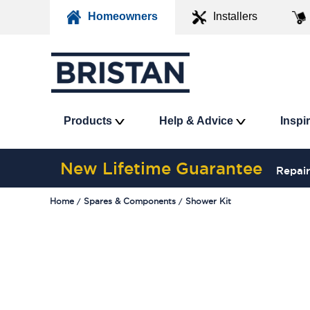
Homeowners
Installers
Products
Help & Advice
Inspi
New Lifetime Guarantee
Repair
Home
Spares & Components
Shower Kit