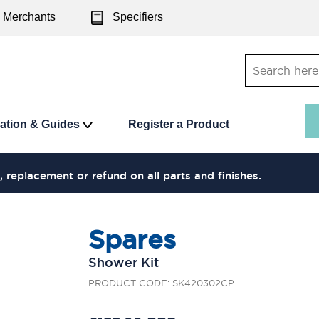
Merchants
Specifiers
ration & Guides
Register a Product
, replacement or refund on all parts and finishes.
Spares
Shower Kit
PRODUCT CODE: SK420302CP