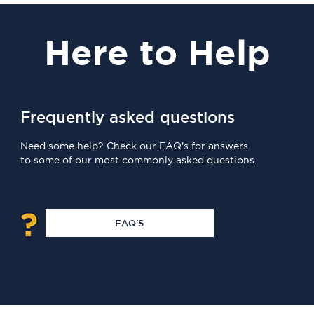
Here
to Help
Frequently asked questions
Need some help? Check our FAQ's for answers
to some of our most commonly asked questions.
FAQ'S