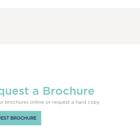
quest a Brochure
r brochures online or request a hard copy
EST BROCHURE