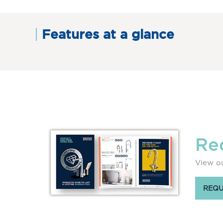
Features at a glance
Re
View ou
REQU