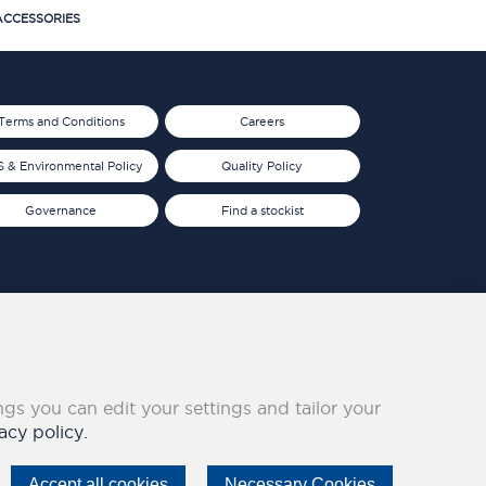
CCESSORIES
Terms and Conditions
Careers
 & Environmental Policy
Quality Policy
Governance
Find a stockist
ings you can edit your settings and tailor your
acy policy.
Accept all cookies
Necessary Cookies