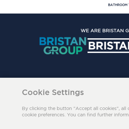
BATHROOM 
WE ARE BRISTAN 
The Bristan Group Limite
Cookie Settings
By clicking the button "Accept all cookies", all 
cookie preferences. You can find further infor