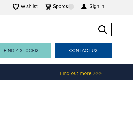
Wishlist
Spares
Sign In
FIND A STOCKIST
CONTACT US
Find out more >>>