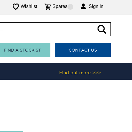
Wishlist
Spares
Sign In
FIND A STOCKIST
CONTACT US
Find out more >>>