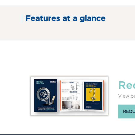
Features at a glance
Re
View ou
REQU