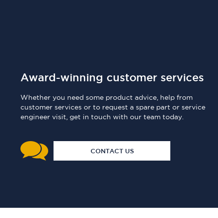
Award-winning customer services
Whether you need some product advice, help from
customer services or to request a spare part or service
engineer visit, get in touch with our team today.
CONTACT US