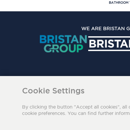
BATHROOM 
WE ARE BRISTAN 
The Bristan Group Limite
Cookie Settings
By clicking the button "Accept all cookies", all 
cookie preferences. You can find further infor