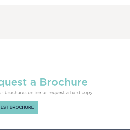
quest a Brochure
r brochures online or request a hard copy
EST BROCHURE