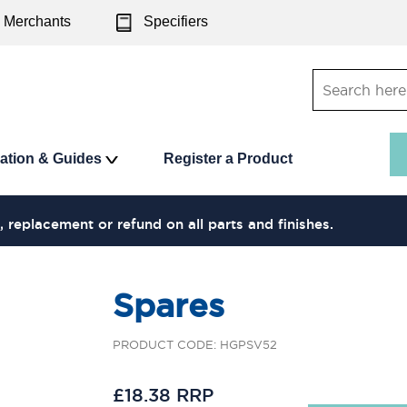
Merchants
Specifiers
ration & Guides
Register a Product
, replacement or refund on all parts and finishes.
Spares
PRODUCT CODE: HGPSV52
£18.38 RRP