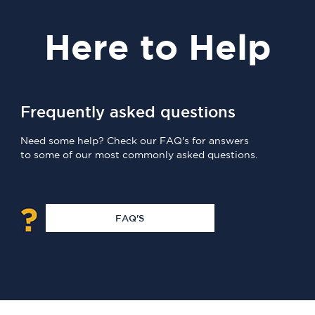
Here
to Help
Frequently asked questions
Need some help? Check our FAQ's for answers
to some of our most commonly asked questions.
FAQ'S