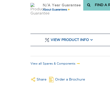
N/A Year Guarantee
FIND A 
About Guarantees
VIEW PRODUCT INFO
View all Spares & Components
Share
Order a Brochure