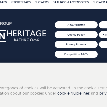
TAPS
KITCHEN TAPS
SHOWERS
BATHROOM ACCESSORIES
SHOWER A
GROUP
About Bristan
Cookie Policy
H&S
Privacy Promise
Competition T&C's
d 2019
FOLLOW US ON SOCIAL
categories of cookies will be activated. In the cookie sett
mation about our cookies under
cookie guidelines
and
priv