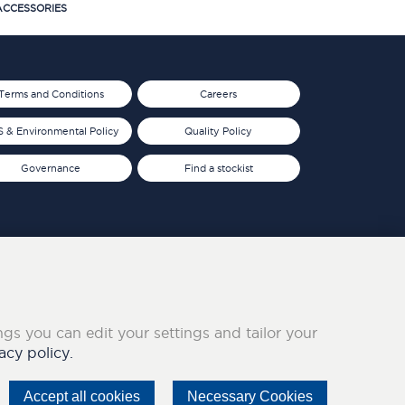
CCESSORIES
Terms and Conditions
Careers
 & Environmental Policy
Quality Policy
Governance
Find a stockist
ings you can edit your settings and tailor your
acy policy.
Accept all cookies
Necessary Cookies