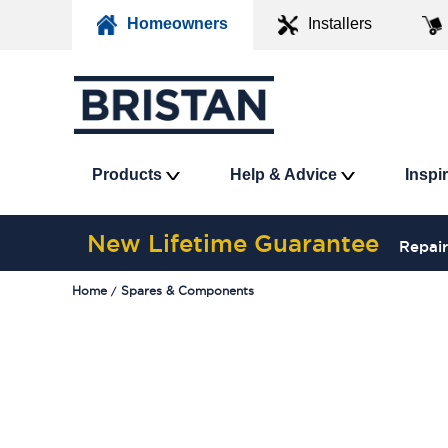
Homeowners
Installers
Products
Help & Advice
Inspi
New Lifetime Guarantee
Repair
Home
Spares & Components