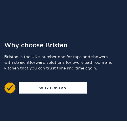
Why choose Bristan
Bristan is the UK's number one for taps and showers,
with straightforward solutions for every bathroom and
kitchen that you can trust time and time again.
WHY BRISTAN