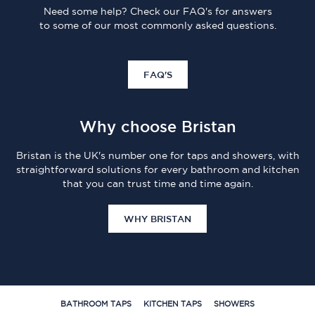
Need some help? Check our FAQ's for answers
to some of our most commonly asked questions.
FAQ'S
Why choose Bristan
Bristan is the UK's number one for taps and showers, with
straightforward solutions for every bathroom and kitchen
that you can trust time and time again.
WHY BRISTAN
BATHROOM TAPS
KITCHEN TAPS
SHOWERS