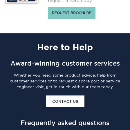
request a hard copy
REQUEST BROCHURE
Here
to Help
Award-winning customer services
Whether you need some product advice, help from
customer services or to request a spare part or service
engineer visit, get in touch with our team today.
CONTACT US
Frequently asked questions