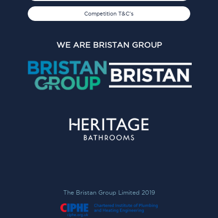
Competition T&C's
WE ARE BRISTAN GROUP
The Bristan Group Limited 2019