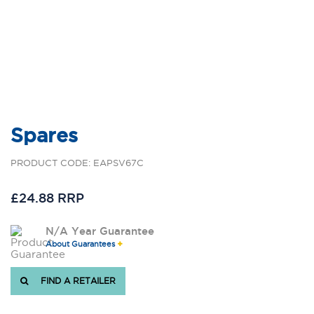
Spares
PRODUCT CODE: EAPSV67C
£24.88 RRP
N/A Year Guarantee
About Guarantees
FIND A RETAILER