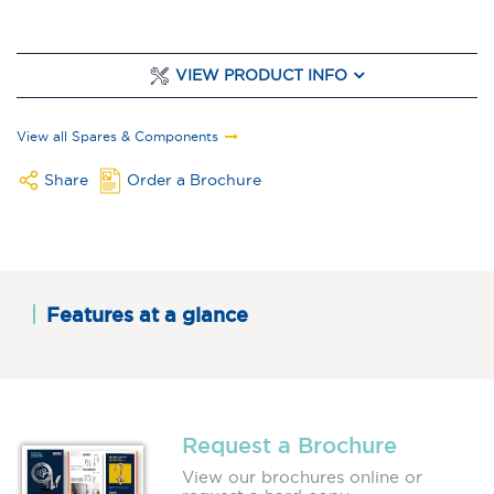
VIEW PRODUCT INFO
View all Spares & Components
Share
Order a Brochure
Features at a glance
Request a Brochure
View our brochures online or