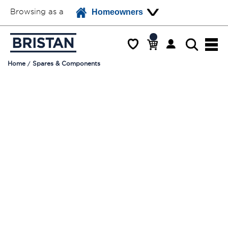
Browsing as a
Homeowners
Home
Spares & Components