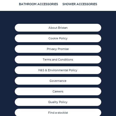
BATHROOM ACCESSORIES
SHOWER ACCESSORIES
About Bristan
Cookie Policy
Privacy Promise
Terms and Conditions
H&S & Environmental Policy
Governance
Careers
Quality Policy
Find a stockist