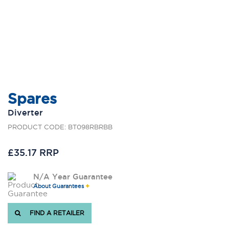
Spares
Diverter
PRODUCT CODE: BT098RBRBB
£35.17 RRP
N/A Year Guarantee
About Guarantees
FIND A RETAILER