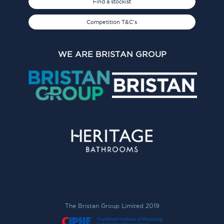
Find a stockist
Competition T&C's
WE ARE BRISTAN GROUP
The Bristan Group Limited 2019