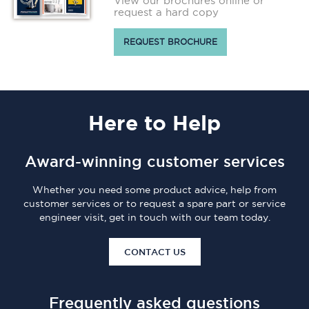
View our brochures online or
request a hard copy
REQUEST BROCHURE
Here
to Help
Award-winning customer services
Whether you need some product advice, help from
customer services or to request a spare part or service
engineer visit, get in touch with our team today.
CONTACT US
Frequently asked questions