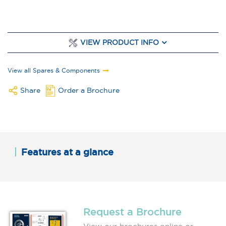
VIEW PRODUCT INFO
View all Spares & Components
Share
Order a Brochure
Features at a glance
Request a Brochure