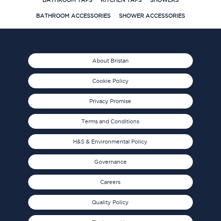
BATHROOM TAPS
KITCHEN TAPS
SHOWERS
BATHROOM ACCESSORIES
SHOWER ACCESSORIES
About Bristan
Cookie Policy
Privacy Promise
Terms and Conditions
H&S & Environmental Policy
Governance
Careers
Quality Policy