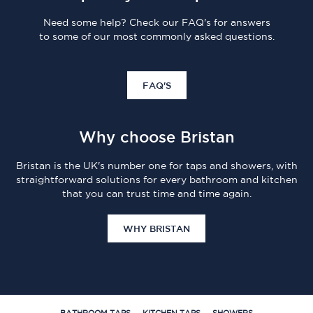
Need some help? Check our FAQ's for answers
to some of our most commonly asked questions.
FAQ'S
Why choose Bristan
Bristan is the UK's number one for taps and showers, with
straightforward solutions for every bathroom and kitchen
that you can trust time and time again.
WHY BRISTAN