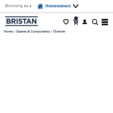
Browsing as a
Homeowners
Home
Spares & Components
Diverter