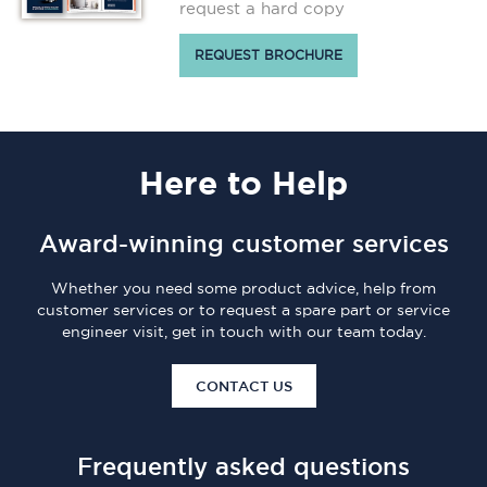
request a hard copy
REQUEST BROCHURE
Here
to Help
Award-winning customer services
Whether you need some product advice, help from
customer services or to request a spare part or service
engineer visit, get in touch with our team today.
CONTACT US
Frequently asked questions