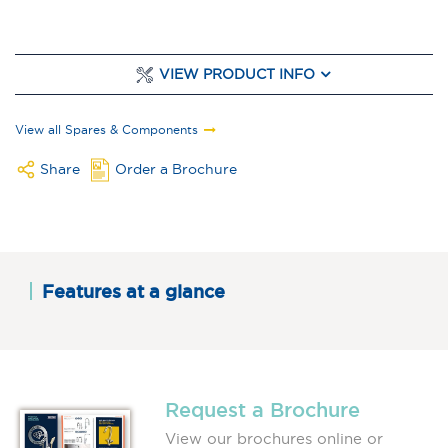
VIEW PRODUCT INFO
View all Spares & Components
Share
Order a Brochure
Features at a glance
Request a Brochure
View our brochures online or