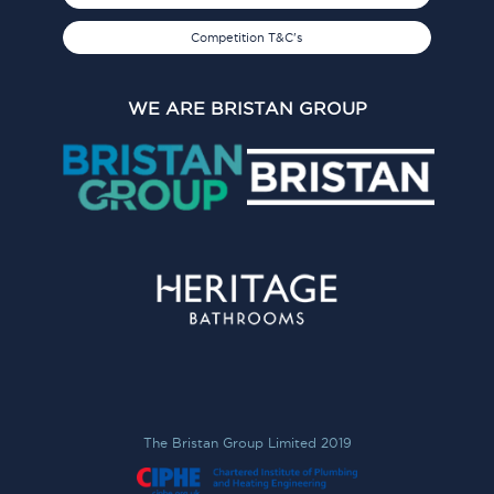
Competition T&C's
WE ARE BRISTAN GROUP
The Bristan Group Limited 2019