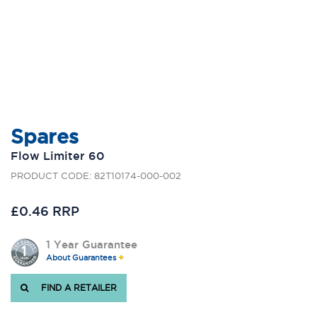
Spares
Flow Limiter 60
PRODUCT CODE: 82T10174-000-002
£0.46 RRP
1 Year Guarantee
About Guarantees
FIND A RETAILER