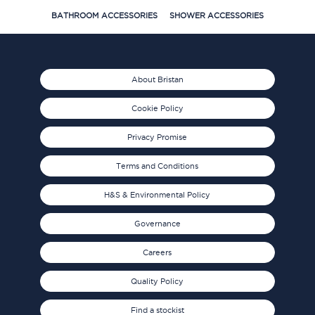
BATHROOM ACCESSORIES
SHOWER ACCESSORIES
About Bristan
Cookie Policy
Privacy Promise
Terms and Conditions
H&S & Environmental Policy
Governance
Careers
Quality Policy
Find a stockist