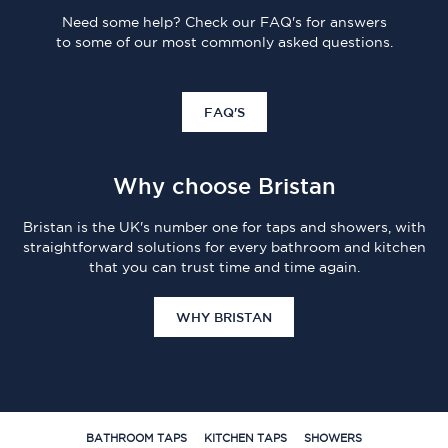
Need some help? Check our FAQ's for answers
to some of our most commonly asked questions.
FAQ'S
Why choose Bristan
Bristan is the UK's number one for taps and showers, with
straightforward solutions for every bathroom and kitchen
that you can trust time and time again.
WHY BRISTAN
BATHROOM TAPS
KITCHEN TAPS
SHOWERS