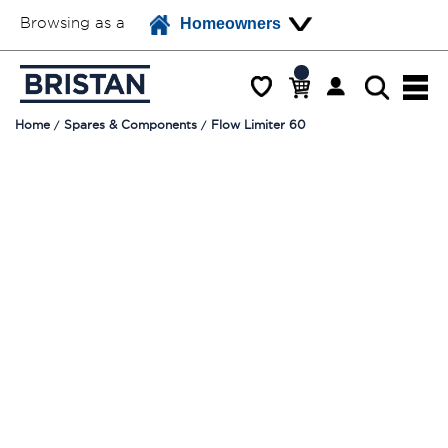
Browsing as a
Homeowners
Home
Spares & Components
Flow Limiter 60