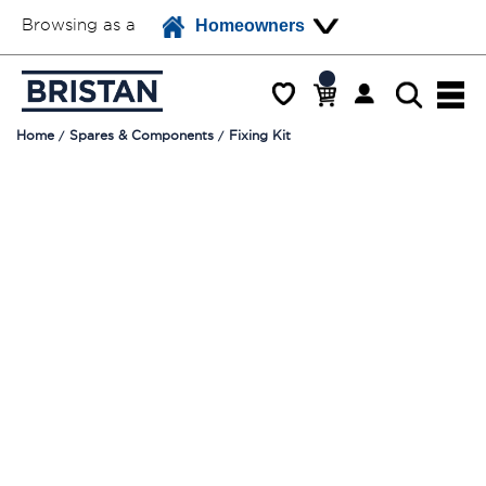
Browsing as a
Homeowners
Home
Spares & Components
Fixing Kit