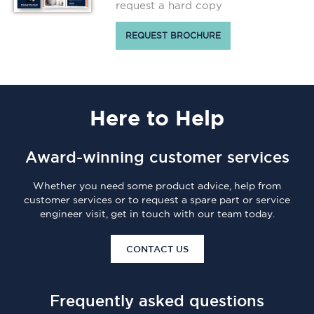
request a hard copy
REQUEST BROCHURE
Here
to Help
Award-winning customer services
Whether you need some product advice, help from
customer services or to request a spare part or service
engineer visit, get in touch with our team today.
CONTACT US
Frequently asked questions