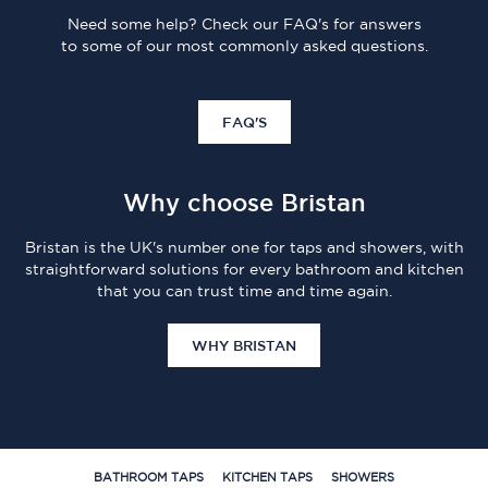
Need some help? Check our FAQ's for answers
to some of our most commonly asked questions.
FAQ'S
Why choose Bristan
Bristan is the UK's number one for taps and showers, with
straightforward solutions for every bathroom and kitchen
that you can trust time and time again.
WHY BRISTAN
BATHROOM TAPS
KITCHEN TAPS
SHOWERS