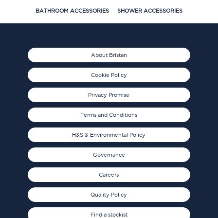
BATHROOM ACCESSORIES
SHOWER ACCESSORIES
About Bristan
Cookie Policy
Privacy Promise
Terms and Conditions
H&S & Environmental Policy
Governance
Careers
Quality Policy
Find a stockist