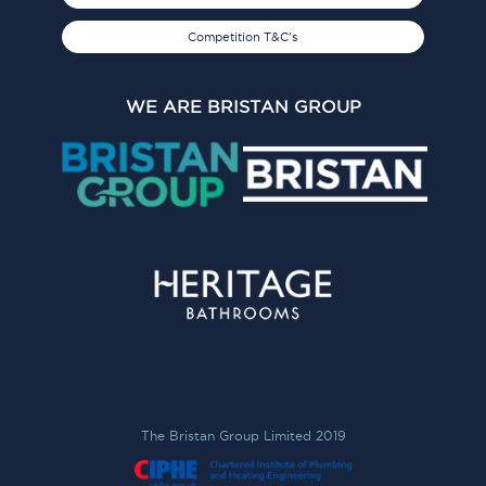
Competition T&C's
WE ARE BRISTAN GROUP
The Bristan Group Limited 2019