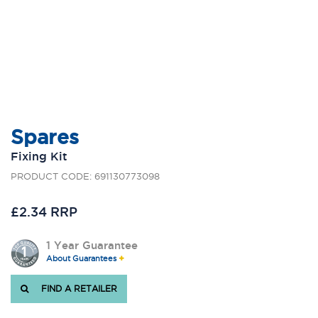
Spares
Fixing Kit
PRODUCT CODE: 691130773098
£2.34 RRP
1 Year Guarantee
About Guarantees
FIND A RETAILER