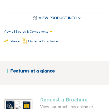
VIEW PRODUCT INFO
View all Spares & Components
Share
Order a Brochure
Features at a glance
Request a Brochure
View our brochures online or