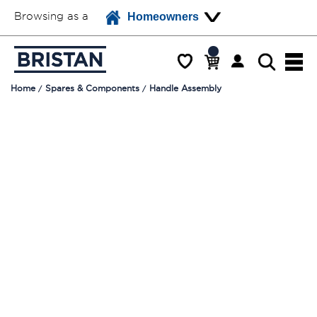
Browsing as a
Homeowners
Home
Spares & Components
Handle Assembly