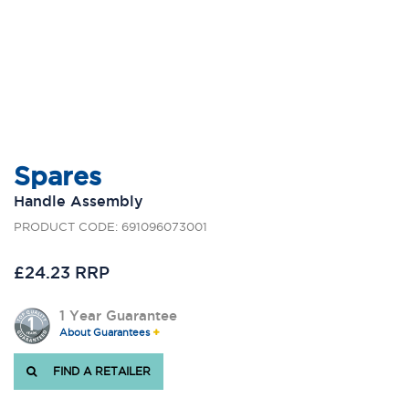
Spares
Handle Assembly
PRODUCT CODE: 691096073001
£24.23 RRP
1 Year Guarantee
About Guarantees
FIND A RETAILER