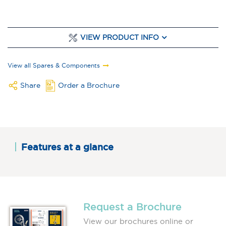
VIEW PRODUCT INFO
View all Spares & Components
Share
Order a Brochure
Features at a glance
Request a Brochure
View our brochures online or