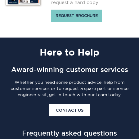
request a hard copy
REQUEST BROCHURE
Here
to Help
Award-winning customer services
Whether you need some product advice, help from
customer services or to request a spare part or service
engineer visit, get in touch with our team today.
CONTACT US
Frequently asked questions