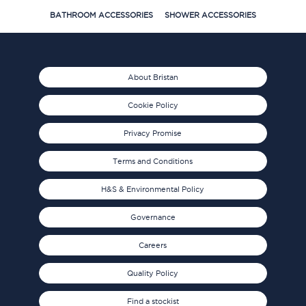
BATHROOM ACCESSORIES
SHOWER ACCESSORIES
About Bristan
Cookie Policy
Privacy Promise
Terms and Conditions
H&S & Environmental Policy
Governance
Careers
Quality Policy
Find a stockist