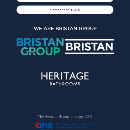
Competition T&C's
WE ARE BRISTAN GROUP
The Bristan Group Limited 2019