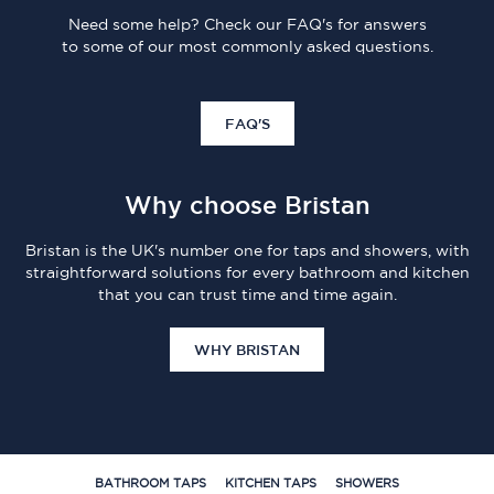
Need some help? Check our FAQ's for answers
to some of our most commonly asked questions.
FAQ'S
Why choose Bristan
Bristan is the UK's number one for taps and showers, with
straightforward solutions for every bathroom and kitchen
that you can trust time and time again.
WHY BRISTAN
BATHROOM TAPS
KITCHEN TAPS
SHOWERS