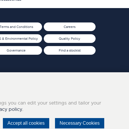
Terms and Conditions
Careers
 & Environmental Policy
Quality Policy
Governance
Find a stockist
ings you can edit your settings and tailor your
acy policy.
Accept all cookies
Necessary Cookies