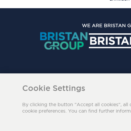
WE ARE BRISTAN 
The Bristan Group Limite
Cookie Settings
By clicking the button "Accept all cookies", all 
cookie preferences. You can find further infor