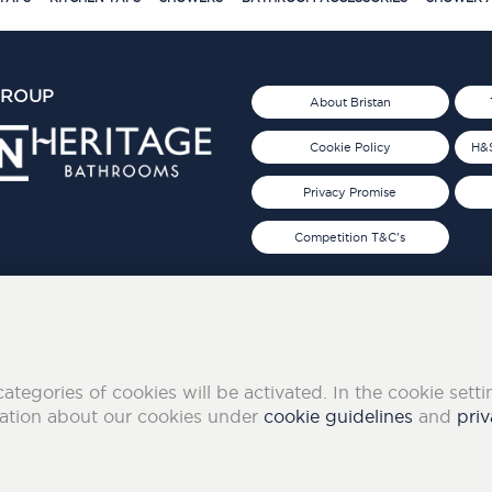
GROUP
About Bristan
Cookie Policy
H&S
Privacy Promise
Competition T&C's
d 2019
FOLLOW US ON SOCIAL
categories of cookies will be activated. In the cookie sett
mation about our cookies under
cookie guidelines
and
priv