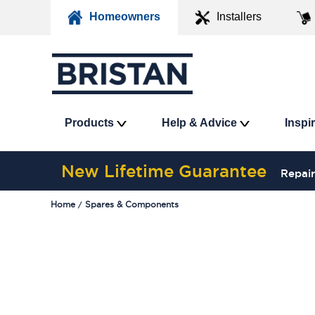
Homeowners
Installers
Products
Help & Advice
Inspi
New Lifetime Guarantee
Repair
Home
Spares & Components