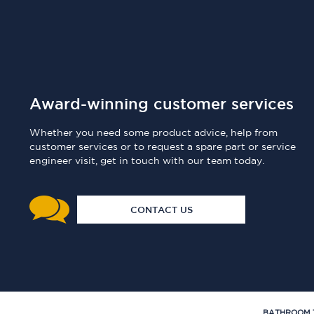
Award-winning customer services
Whether you need some product advice, help from
customer services or to request a spare part or service
engineer visit, get in touch with our team today.
CONTACT US
BATHROOM 