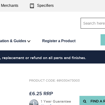
Merchants
Specifiers
ration & Guides
Register a Product
, replacement or refund on all parts and finishes.
PRODUCT CODE: 691030473003
£6.25 RRP
1 Year Guarantee
FIND A 