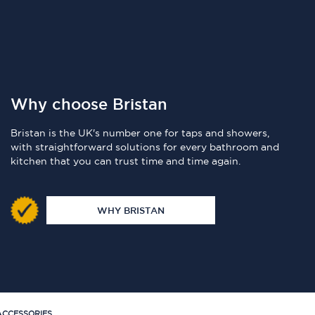
Why choose Bristan
Bristan is the UK's number one for taps and showers,
with straightforward solutions for every bathroom and
kitchen that you can trust time and time again.
WHY BRISTAN
CCESSORIES