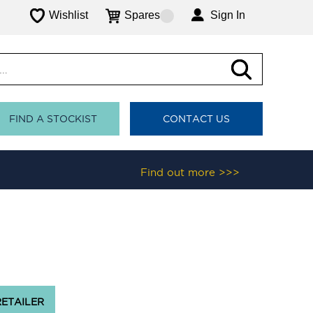
Wishlist
Spares
Sign In
FIND A STOCKIST
CONTACT US
Find out more >>>
RETAILER