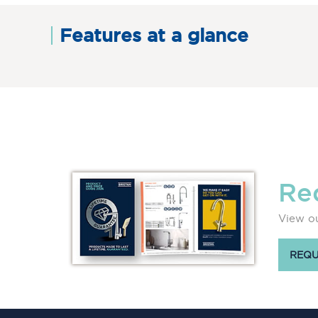
Features at a glance
Re
View ou
REQU