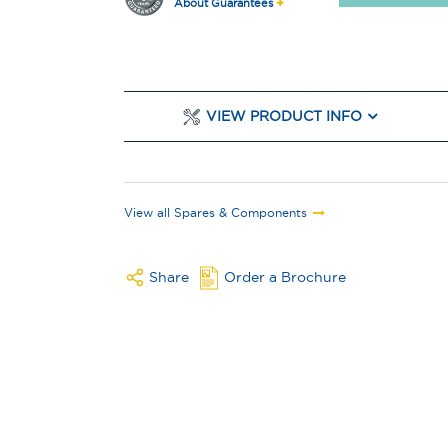
About Guarantees
VIEW PRODUCT INFO
View all Spares & Components
Share
Order a Brochure