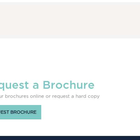
quest a Brochure
r brochures online or request a hard copy
EST BROCHURE