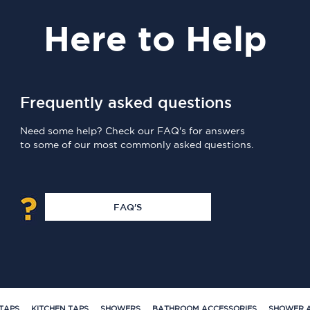
Here
to Help
Frequently asked questions
Need some help? Check our FAQ's for answers
to some of our most commonly asked questions.
FAQ'S
TAPS
KITCHEN TAPS
SHOWERS
BATHROOM ACCESSORIES
SHOWER A