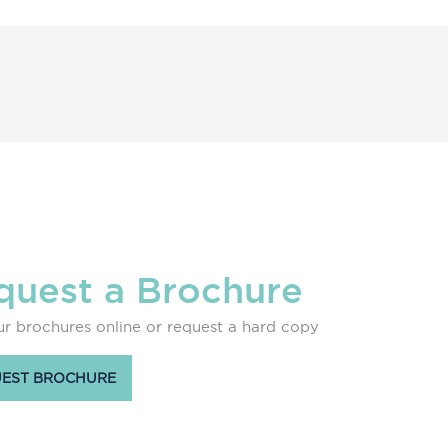
quest a Brochure
r brochures online or request a hard copy
EST BROCHURE