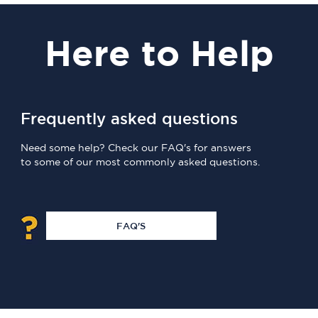
Here
to Help
Frequently asked questions
Need some help? Check our FAQ's for answers
to some of our most commonly asked questions.
FAQ'S