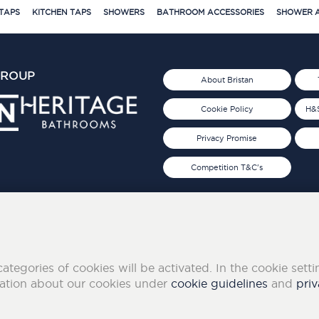
TAPS
KITCHEN TAPS
SHOWERS
BATHROOM ACCESSORIES
SHOWER A
GROUP
About Bristan
Cookie Policy
H&S
Privacy Promise
Competition T&C's
d 2019
FOLLOW US ON SOCIAL
categories of cookies will be activated. In the cookie sett
mation about our cookies under
cookie guidelines
and
priv