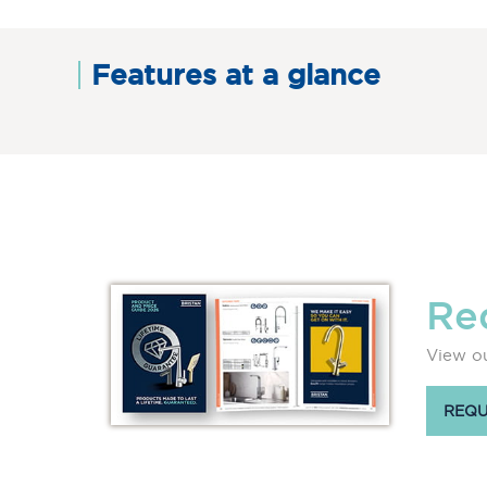
Features at a glance
Re
View ou
REQU