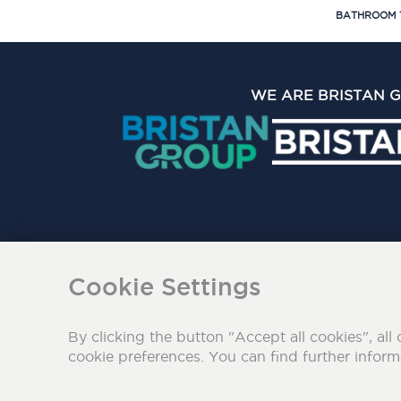
BATHROOM 
WE ARE BRISTAN 
The Bristan Group Limite
Cookie Settings
By clicking the button "Accept all cookies", all 
cookie preferences. You can find further infor