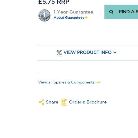
£5.75 RRP
1 Year Guarantee
FIND A 
About Guarantees
VIEW PRODUCT INFO
View all Spares & Components
Share
Order a Brochure