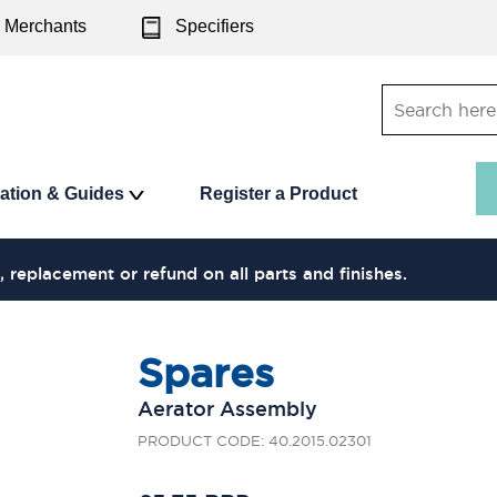
Merchants
Specifiers
ration & Guides
Register a Product
, replacement or refund on all parts and finishes.
Spares
Aerator Assembly
PRODUCT CODE: 40.2015.02301