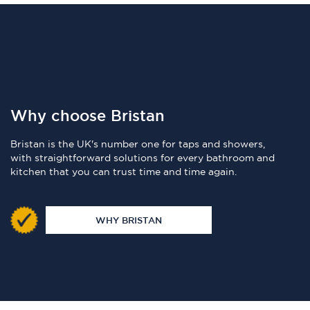
Why choose Bristan
Bristan is the UK's number one for taps and showers,
with straightforward solutions for every bathroom and
kitchen that you can trust time and time again.
WHY BRISTAN