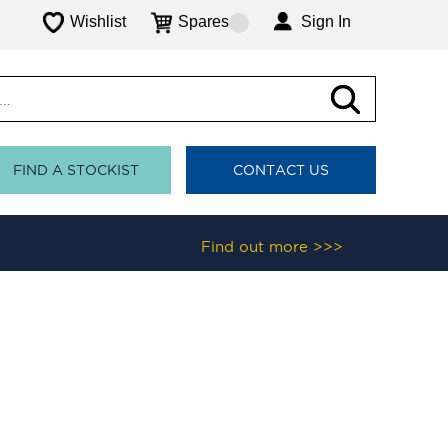
Wishlist
Spares
Sign In
FIND A STOCKIST
CONTACT US
Find out more >>>