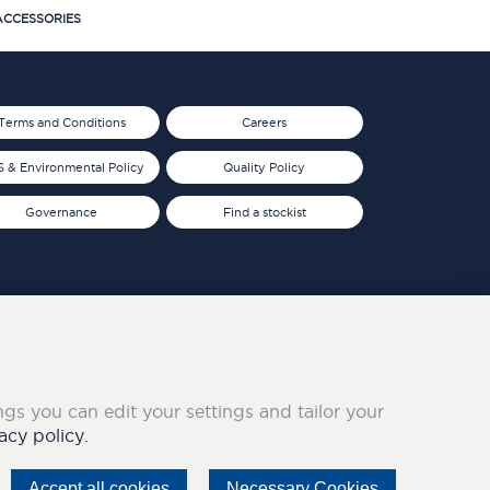
CCESSORIES
Terms and Conditions
Careers
 & Environmental Policy
Quality Policy
Governance
Find a stockist
ings you can edit your settings and tailor your
acy policy.
Accept all cookies
Necessary Cookies