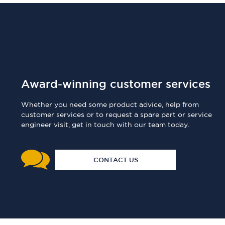
Award-winning customer services
Whether you need some product advice, help from
customer services or to request a spare part or service
engineer visit, get in touch with our team today.
CONTACT US