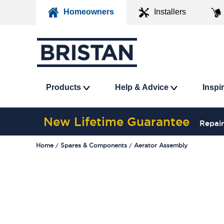
Homeowners
Installers
Products
Help & Advice
Inspi
New Lifetime Guarantee
Repair
Home
Spares & Components
Aerator Assembly