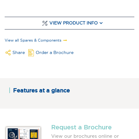
VIEW PRODUCT INFO
View all Spares & Components
Share
Order a Brochure
Features at a glance
Request a Brochure
View our brochures online or