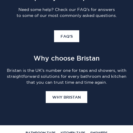
Need some help? Check our FAQ's for answers
to some of our most commonly asked questions.
FAQ'S
Why choose Bristan
Bristan is the UK's number one for taps and showers, with
straightforward solutions for every bathroom and kitchen
that you can trust time and time again.
WHY BRISTAN