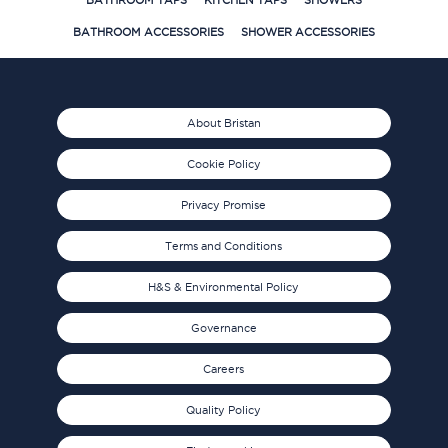
BATHROOM TAPS
KITCHEN TAPS
SHOWERS
BATHROOM ACCESSORIES
SHOWER ACCESSORIES
About Bristan
Cookie Policy
Privacy Promise
Terms and Conditions
H&S & Environmental Policy
Governance
Careers
Quality Policy