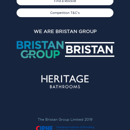
Find a stockist
Competition T&C's
WE ARE BRISTAN GROUP
The Bristan Group Limited 2019