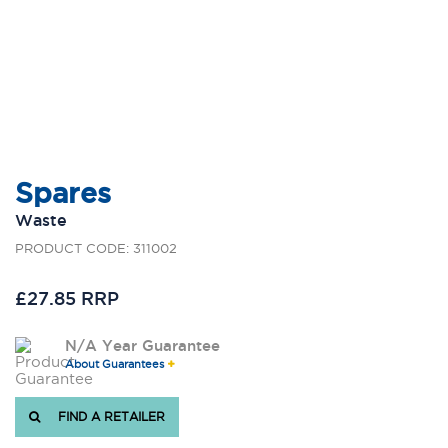
Spares
Waste
PRODUCT CODE: 311002
£27.85 RRP
N/A Year Guarantee
About Guarantees
FIND A RETAILER