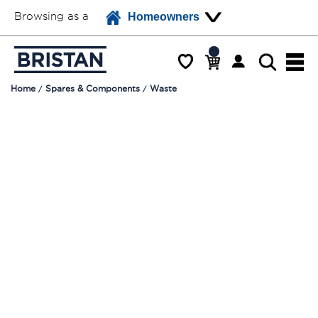
Browsing as a
Homeowners
Home
Spares & Components
Waste