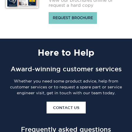
View our brochures online or
request a hard copy
REQUEST BROCHURE
Here
to Help
Award-winning customer services
Whether you need some product advice, help from
customer services or to request a spare part or service
engineer visit, get in touch with our team today.
CONTACT US
Frequently asked questions