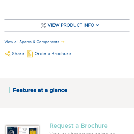
VIEW PRODUCT INFO
View all Spares & Components
Share
Order a Brochure
Features at a glance
Request a Brochure