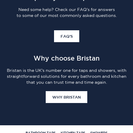
Need some help? Check our FAQ's for answers
to some of our most commonly asked questions.
FAQ'S
Why choose Bristan
Bristan is the UK's number one for taps and showers, with
straightforward solutions for every bathroom and kitchen
that you can trust time and time again.
WHY BRISTAN