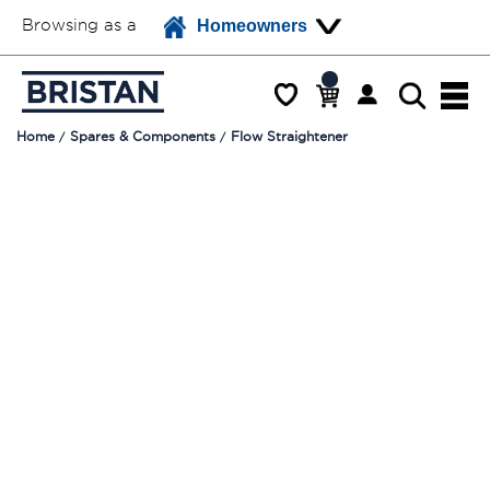
Browsing as a
Homeowners
Home
Spares & Components
Flow Straightener