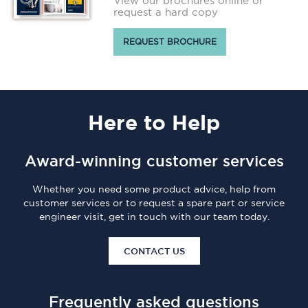
View our brochures online or
request a hard copy
REQUEST BROCHURE
Here
to Help
Award-winning customer services
Whether you need some product advice, help from
customer services or to request a spare part or service
engineer visit, get in touch with our team today.
CONTACT US
Frequently asked questions