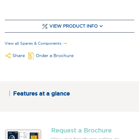
VIEW PRODUCT INFO
View all Spares & Components
Share
Order a Brochure
Features at a glance
Request a Brochure