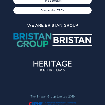
Find a stockist
Competition T&C's
WE ARE BRISTAN GROUP
The Bristan Group Limited 2019