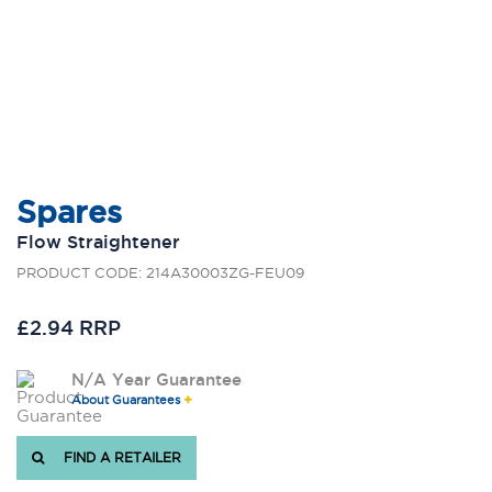
Spares
Flow Straightener
PRODUCT CODE: 214A30003ZG-FEU09
£2.94 RRP
N/A Year Guarantee
About Guarantees
FIND A RETAILER