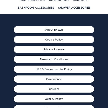
BATHROOM TAPS
KITCHEN TAPS
SHOWERS
BATHROOM ACCESSORIES
SHOWER ACCESSORIES
About Bristan
Cookie Policy
Privacy Promise
Terms and Conditions
H&S & Environmental Policy
Governance
Careers
Quality Policy