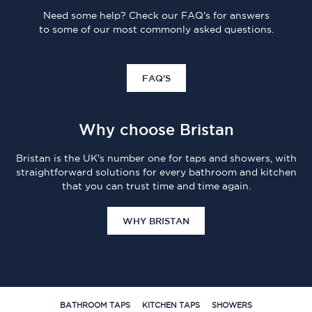
Need some help? Check our FAQ's for answers
to some of our most commonly asked questions.
FAQ'S
Why choose Bristan
Bristan is the UK's number one for taps and showers, with
straightforward solutions for every bathroom and kitchen
that you can trust time and time again.
WHY BRISTAN
BATHROOM TAPS
KITCHEN TAPS
SHOWERS