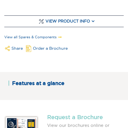
VIEW PRODUCT INFO
View all Spares & Components
Share
Order a Brochure
Features at a glance
Request a Brochure
View our brochures online or