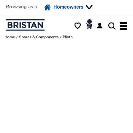
Browsing as a
Homeowners
Home
Spares & Components
Plinth