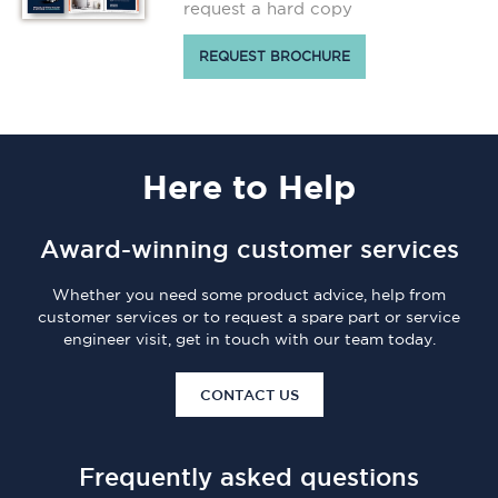
request a hard copy
REQUEST BROCHURE
Here
to Help
Award-winning customer services
Whether you need some product advice, help from
customer services or to request a spare part or service
engineer visit, get in touch with our team today.
CONTACT US
Frequently asked questions