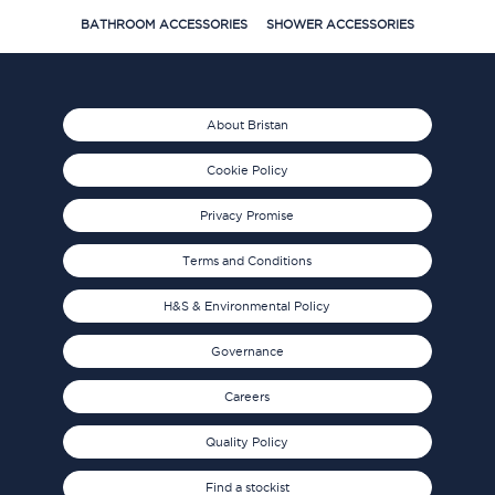
BATHROOM ACCESSORIES
SHOWER ACCESSORIES
About Bristan
Cookie Policy
Privacy Promise
Terms and Conditions
H&S & Environmental Policy
Governance
Careers
Quality Policy
Find a stockist