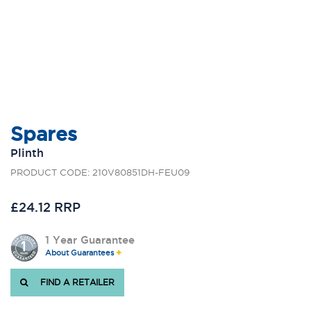
Spares
Plinth
PRODUCT CODE: 210V80851DH-FEU09
£24.12 RRP
1 Year Guarantee
About Guarantees
FIND A RETAILER