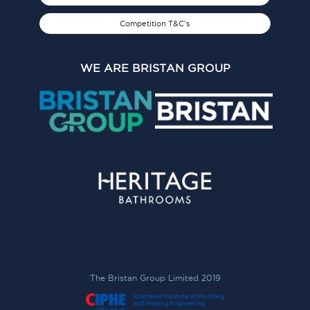
Competition T&C's
WE ARE BRISTAN GROUP
The Bristan Group Limited 2019