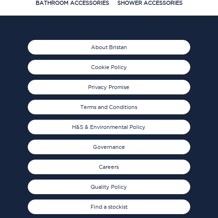
BATHROOM ACCESSORIES
SHOWER ACCESSORIES
About Bristan
Cookie Policy
Privacy Promise
Terms and Conditions
H&S & Environmental Policy
Governance
Careers
Quality Policy
Find a stockist