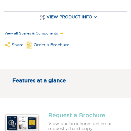
VIEW PRODUCT INFO
View all Spares & Components
Share
Order a Brochure
Features at a glance
Request a Brochure
View our brochures online or
request a hard copy