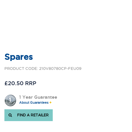
Spares
PRODUCT CODE: 210V80780CP-FEU09
£20.50 RRP
1 Year Guarantee
About Guarantees
FIND A RETAILER