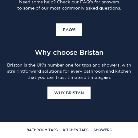
Need some help? Check our FAQ's for answers
to some of our most commonly asked questions.
FAQ'S
Why choose Bristan
Bristan is the UK's number one for taps and showers, with
straightforward solutions for every bathroom and kitchen
that you can trust time and time again.
WHY BRISTAN
BATHROOM TAPS
KITCHEN TAPS
SHOWERS