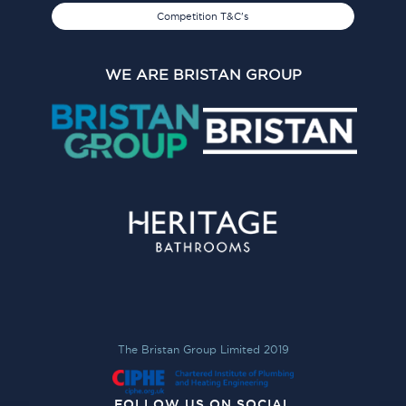
Competition T&C's
WE ARE BRISTAN GROUP
The Bristan Group Limited 2019
FOLLOW US ON SOCIAL