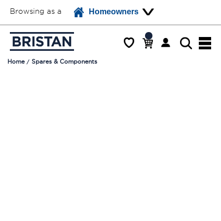
Browsing as a
Homeowners
Home
Spares & Components