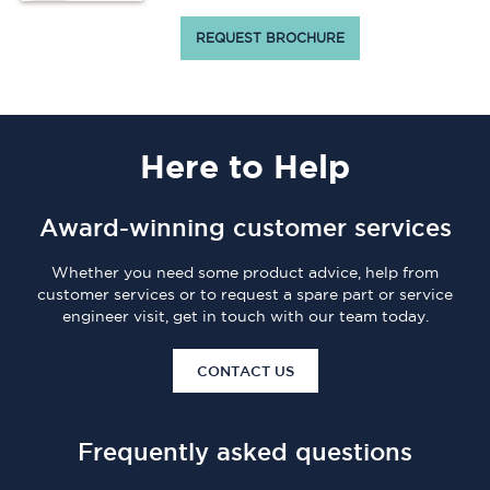
REQUEST BROCHURE
Here
to Help
Award-winning customer services
Whether you need some product advice, help from
customer services or to request a spare part or service
engineer visit, get in touch with our team today.
CONTACT US
Frequently asked questions