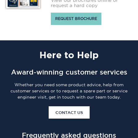
View our brochures online or
request a hard copy
REQUEST BROCHURE
Here
to Help
Award-winning customer services
Whether you need some product advice, help from
customer services or to request a spare part or service
engineer visit, get in touch with our team today.
CONTACT US
Frequently asked questions