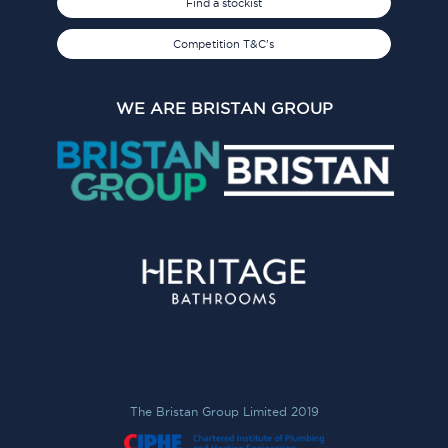
Find a stockist
Competition T&C's
WE ARE BRISTAN GROUP
The Bristan Group Limited 2019