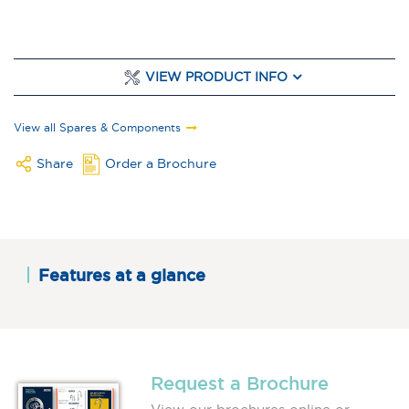
VIEW PRODUCT INFO
View all Spares & Components
Share
Order a Brochure
Features at a glance
Request a Brochure