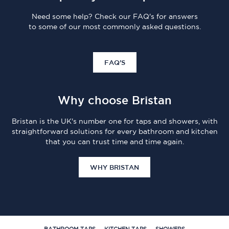
Need some help? Check our FAQ's for answers
to some of our most commonly asked questions.
FAQ'S
Why choose Bristan
Bristan is the UK's number one for taps and showers, with
straightforward solutions for every bathroom and kitchen
that you can trust time and time again.
WHY BRISTAN