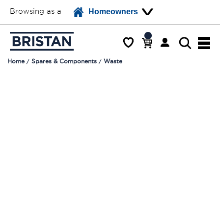
Browsing as a
Homeowners
Home
Spares & Components
Waste