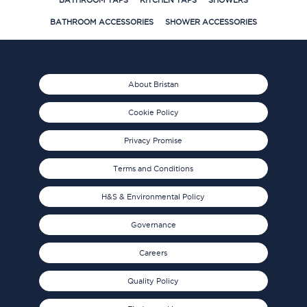
BATHROOM TAPS
KITCHEN TAPS
SHOWERS
BATHROOM ACCESSORIES
SHOWER ACCESSORIES
About Bristan
Cookie Policy
Privacy Promise
Terms and Conditions
H&S & Environmental Policy
Governance
Careers
Quality Policy