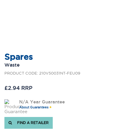
Spares
Waste
PRODUCT CODE: 210V50031NT-FEU09
£2.94 RRP
N/A Year Guarantee
About Guarantees
FIND A RETAILER