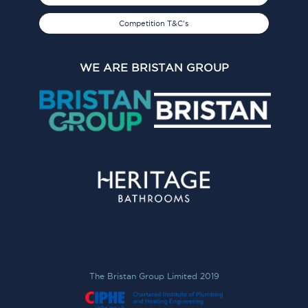
Competition T&C's
WE ARE BRISTAN GROUP
The Bristan Group Limited 2019