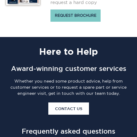
request a hard copy
REQUEST BROCHURE
Here
to Help
Award-winning customer services
Whether you need some product advice, help from
customer services or to request a spare part or service
engineer visit, get in touch with our team today.
CONTACT US
Frequently asked questions