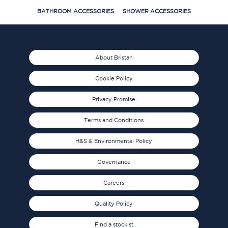
BATHROOM ACCESSORIES
SHOWER ACCESSORIES
About Bristan
Cookie Policy
Privacy Promise
Terms and Conditions
H&S & Environmental Policy
Governance
Careers
Quality Policy
Find a stockist