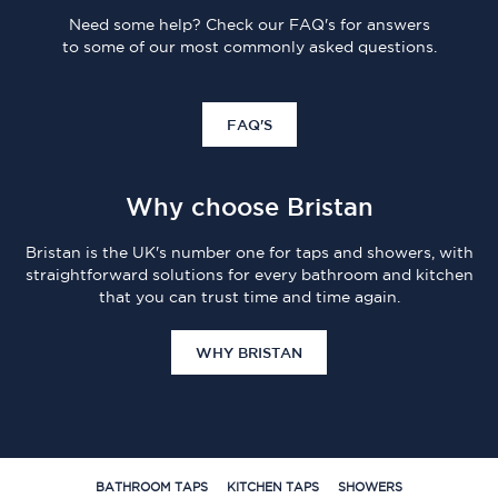
Need some help? Check our FAQ's for answers
to some of our most commonly asked questions.
FAQ'S
Why choose Bristan
Bristan is the UK's number one for taps and showers, with
straightforward solutions for every bathroom and kitchen
that you can trust time and time again.
WHY BRISTAN
BATHROOM TAPS
KITCHEN TAPS
SHOWERS