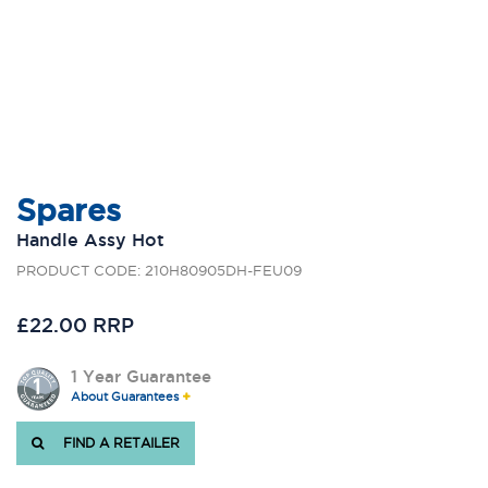
Spares
Handle Assy Hot
PRODUCT CODE: 210H80905DH-FEU09
£22.00 RRP
1 Year Guarantee
About Guarantees
FIND A RETAILER