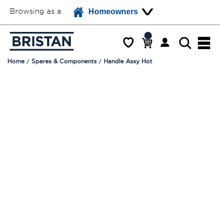
Browsing as a
Homeowners
Home
Spares & Components
Handle Assy Hot