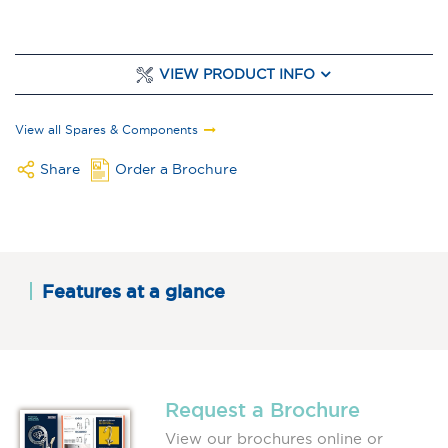
VIEW PRODUCT INFO
View all Spares & Components
Share
Order a Brochure
Features at a glance
Request a Brochure
View our brochures online or