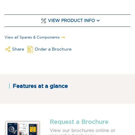
VIEW PRODUCT INFO
View all Spares & Components
Share
Order a Brochure
Features at a glance
Request a Brochure
View our brochures online or