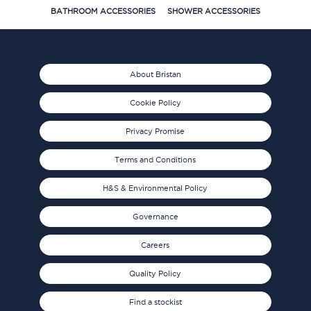
BATHROOM ACCESSORIES
SHOWER ACCESSORIES
About Bristan
Cookie Policy
Privacy Promise
Terms and Conditions
H&S & Environmental Policy
Governance
Careers
Quality Policy
Find a stockist