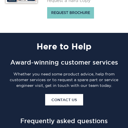
request a hard copy
REQUEST BROCHURE
Here
to Help
Award-winning customer services
Whether you need some product advice, help from
customer services or to request a spare part or service
engineer visit, get in touch with our team today.
CONTACT US
Frequently asked questions