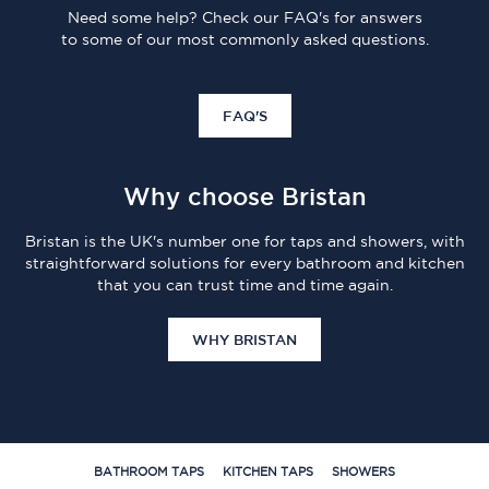
Need some help? Check our FAQ's for answers
to some of our most commonly asked questions.
FAQ'S
Why choose Bristan
Bristan is the UK's number one for taps and showers, with
straightforward solutions for every bathroom and kitchen
that you can trust time and time again.
WHY BRISTAN
BATHROOM TAPS
KITCHEN TAPS
SHOWERS