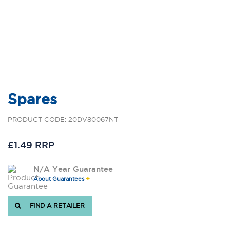
Spares
PRODUCT CODE: 20DV80067NT
£1.49 RRP
N/A Year Guarantee
About Guarantees
FIND A RETAILER