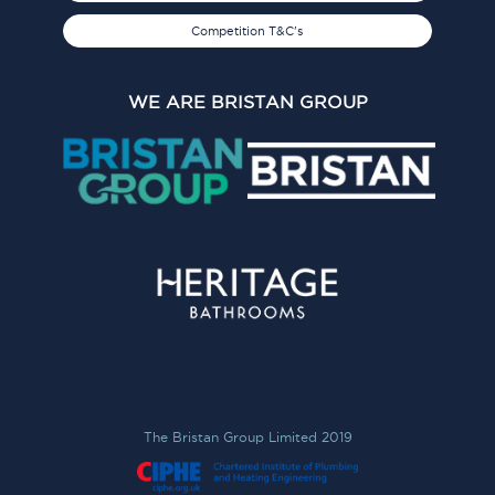
Competition T&C's
WE ARE BRISTAN GROUP
The Bristan Group Limited 2019