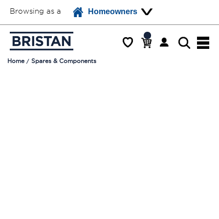
Browsing as a
Homeowners
Home
Spares & Components