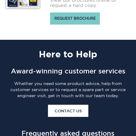
View our brochures online or
request a hard copy
REQUEST BROCHURE
Here
to Help
Award-winning customer services
Whether you need some product advice, help from
customer services or to request a spare part or service
engineer visit, get in touch with our team today.
CONTACT US
Frequently asked questions