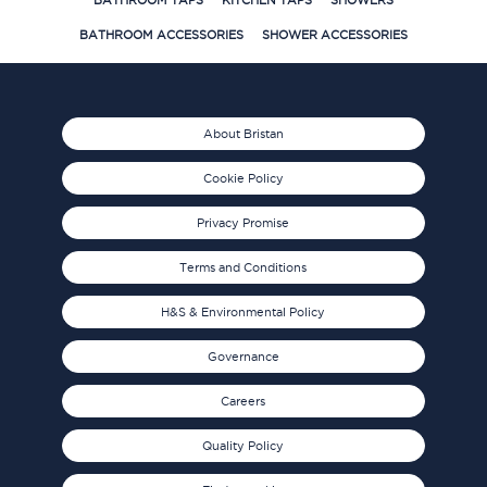
BATHROOM TAPS
KITCHEN TAPS
SHOWERS
BATHROOM ACCESSORIES
SHOWER ACCESSORIES
About Bristan
Cookie Policy
Privacy Promise
Terms and Conditions
H&S & Environmental Policy
Governance
Careers
Quality Policy