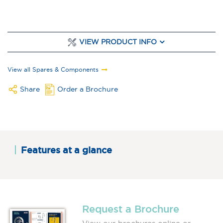
VIEW PRODUCT INFO
View all Spares & Components
Share
Order a Brochure
Features at a glance
Request a Brochure