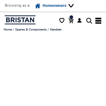
Browsing as a
Homeowners
Home
Spares & Components
Handset