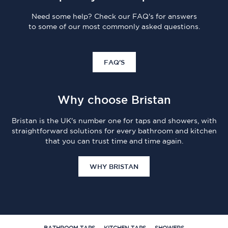
Need some help? Check our FAQ's for answers
to some of our most commonly asked questions.
FAQ'S
Why choose Bristan
Bristan is the UK's number one for taps and showers, with
straightforward solutions for every bathroom and kitchen
that you can trust time and time again.
WHY BRISTAN