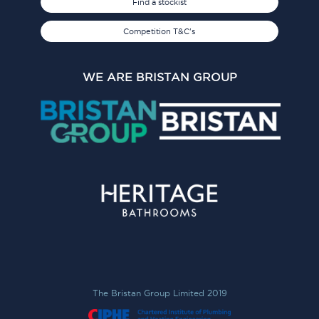
Find a stockist
Competition T&C's
WE ARE BRISTAN GROUP
The Bristan Group Limited 2019