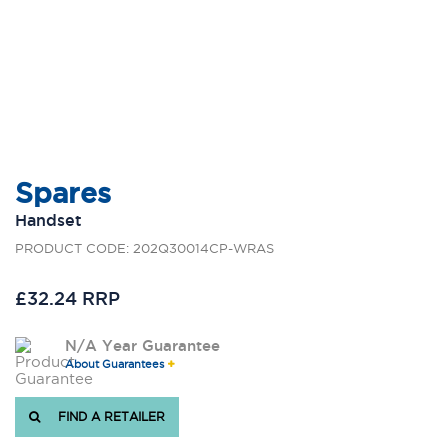
Spares
Handset
PRODUCT CODE: 202Q30014CP-WRAS
£32.24 RRP
N/A Year Guarantee
About Guarantees
FIND A RETAILER