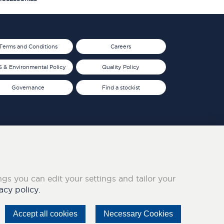
Terms and Conditions
Careers
 & Environmental Policy
Quality Policy
Governance
Find a stockist
ings you can edit your settings and tailor your
acy policy.
Accept all cookies
Necessary Cookies