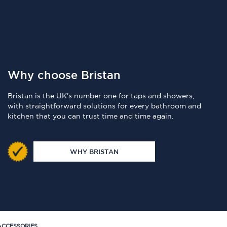
Why choose Bristan
Bristan is the UK's number one for taps and showers,
with straightforward solutions for every bathroom and
kitchen that you can trust time and time again.
WHY BRISTAN
CCESSORIES