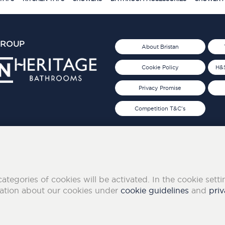
GROUP
About Bristan
Cookie Policy
H&S
Privacy Promise
Competition T&C's
d 2019
FOLLOW US ON SOCIAL
categories of cookies will be activated. In the cookie sett
mation about our cookies under
cookie guidelines
and
priv