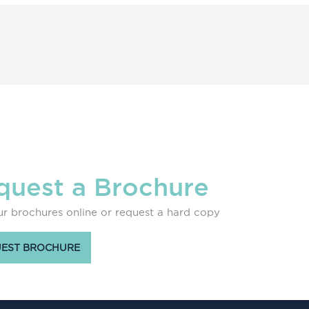
quest a Brochure
r brochures online or request a hard copy
EST BROCHURE