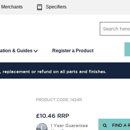
Merchants
Specifiers
ration & Guides
Register a Product
, replacement or refund on all parts and finishes.
PRODUCT CODE: 1424R
£10.46 RRP
1 Year Guarantee
FIND A 