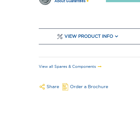
About Guarantees
VIEW PRODUCT INFO
View all Spares & Components
Share
Order a Brochure