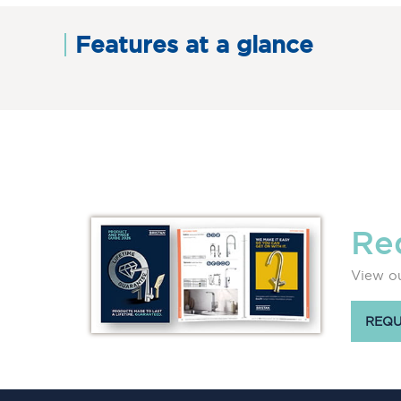
Features at a glance
Re
View ou
REQU