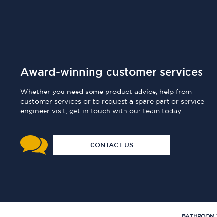
Award-winning customer services
Whether you need some product advice, help from
customer services or to request a spare part or service
engineer visit, get in touch with our team today.
CONTACT US
BATHROOM 