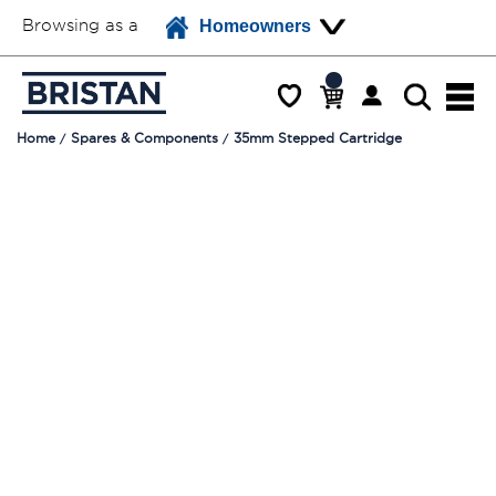
Browsing as a
Homeowners
Home
Spares & Components
35mm Stepped Cartridge