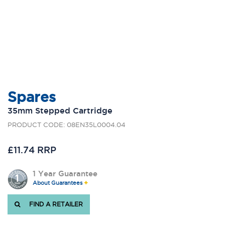
Spares
35mm Stepped Cartridge
PRODUCT CODE: 08EN35L0004.04
£11.74 RRP
1 Year Guarantee
About Guarantees
FIND A RETAILER