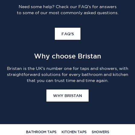
Need some help? Check our FAQ's for answers
to some of our most commonly asked questions.
FAQ'S
Why choose Bristan
Bristan is the UK's number one for taps and showers, with
straightforward solutions for every bathroom and kitchen
that you can trust time and time again.
WHY BRISTAN
BATHROOM TAPS
KITCHEN TAPS
SHOWERS