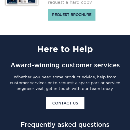
request a hard copy
REQUEST BROCHURE
Here
to Help
Award-winning customer services
Whether you need some product advice, help from
customer services or to request a spare part or service
engineer visit, get in touch with our team today.
CONTACT US
Frequently asked questions