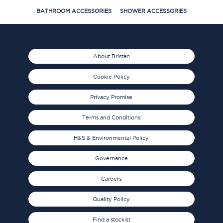
BATHROOM ACCESSORIES
SHOWER ACCESSORIES
About Bristan
Cookie Policy
Privacy Promise
Terms and Conditions
H&S & Environmental Policy
Governance
Careers
Quality Policy
Find a stockist