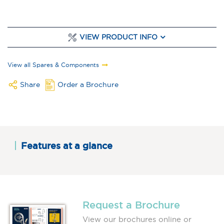
VIEW PRODUCT INFO
View all Spares & Components
Share
Order a Brochure
Features at a glance
Request a Brochure
View our brochures online or