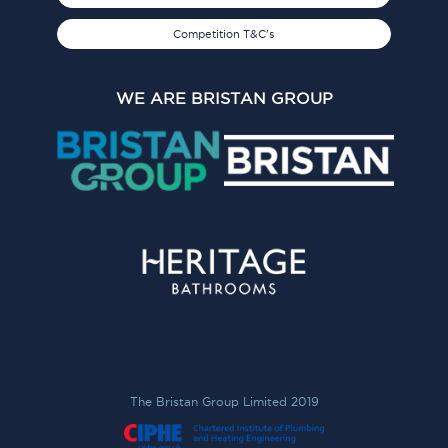
Competition T&C's
WE ARE BRISTAN GROUP
The Bristan Group Limited 2019