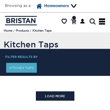
Browsing as a
Homeowners
Home
Products
Kitchen Taps
Kitchen Taps
FILTER RESULTS BY
KITCHEN TAPS
LOAD MORE