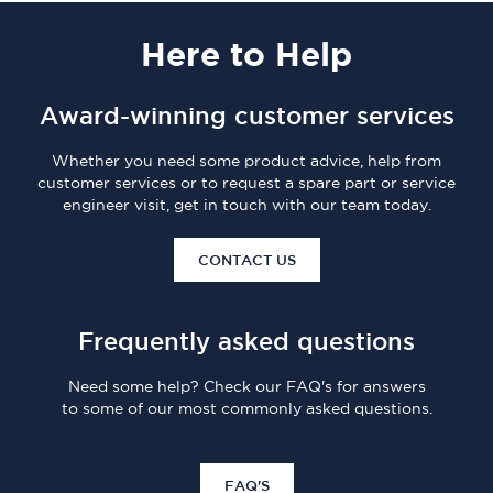
Here
to Help
Award-winning customer services
Whether you need some product advice, help from
customer services or to request a spare part or service
engineer visit, get in touch with our team today.
CONTACT US
Frequently asked questions
Need some help? Check our FAQ's for answers
to some of our most commonly asked questions.
FAQ'S