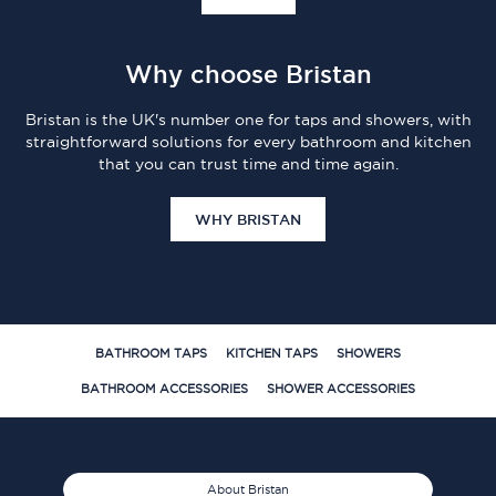
Why choose Bristan
Bristan is the UK's number one for taps and showers, with
straightforward solutions for every bathroom and kitchen
that you can trust time and time again.
WHY BRISTAN
BATHROOM TAPS
KITCHEN TAPS
SHOWERS
BATHROOM ACCESSORIES
SHOWER ACCESSORIES
About Bristan