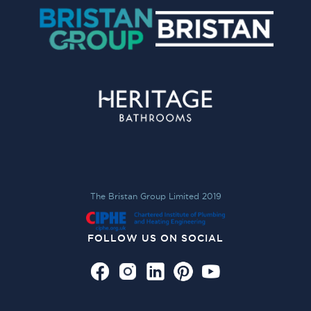
The Bristan Group Limited 2019
FOLLOW US ON SOCIAL