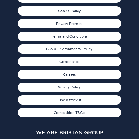
Cookie Policy
Privacy Promise
Terms and Conditions
H&S & Environmental Policy
Governance
Careers
Quality Policy
Find a stockist
Competition T&C's
WE ARE BRISTAN GROUP