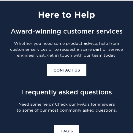
Here
to Help
Award-winning customer services
Whether you need some product advice, help from
customer services or to request a spare part or service
engineer visit, get in touch with our team today.
CONTACT US
Frequently asked questions
Need some help? Check our FAQ's for answers
to some of our most commonly asked questions.
FAQ'S