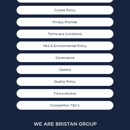
Cookie Policy
Privacy Promise
Terms and Conditions
H&S & Environmental Policy
Governance
Careers
Quality Policy
Find a stockist
Competition T&C's
WE ARE BRISTAN GROUP