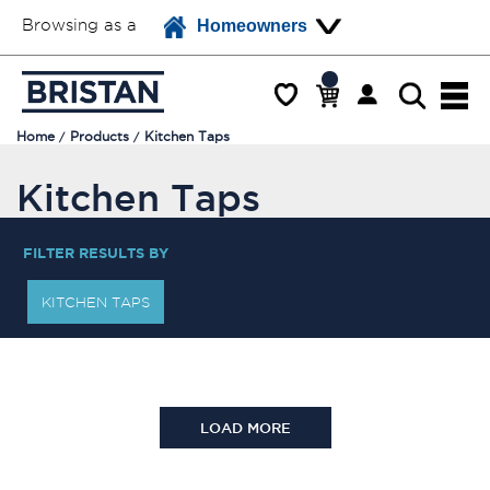
Browsing as a
Homeowners
Home
Products
Kitchen Taps
Kitchen Taps
FILTER RESULTS BY
KITCHEN TAPS
LOAD MORE