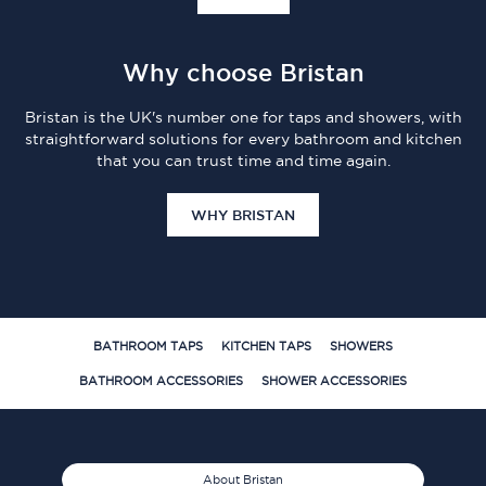
Why choose Bristan
Bristan is the UK's number one for taps and showers, with
straightforward solutions for every bathroom and kitchen
that you can trust time and time again.
WHY BRISTAN
BATHROOM TAPS
KITCHEN TAPS
SHOWERS
BATHROOM ACCESSORIES
SHOWER ACCESSORIES
About Bristan