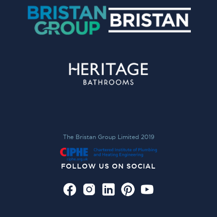
The Bristan Group Limited 2019
FOLLOW US ON SOCIAL