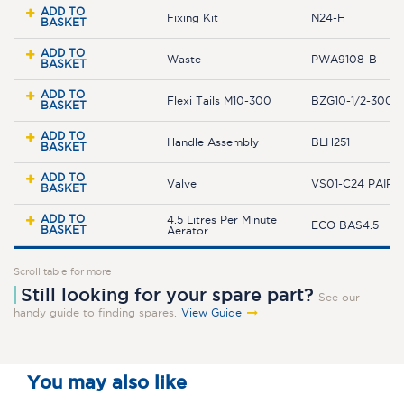
ADD TO
Fixing Kit
N24-H
BASKET
ADD TO
Waste
PWA9108-B
BASKET
ADD TO
Flexi Tails M10-300
BZG10-1/2-300JL
BASKET
ADD TO
Handle Assembly
BLH251
BASKET
ADD TO
Valve
VS01-C24 PAIR
BASKET
ADD TO
4.5 Litres Per Minute
ECO BAS4.5
BASKET
Aerator
Scroll table for more
Still looking for your spare part?
See our
handy guide to finding spares.
View Guide
You may also like