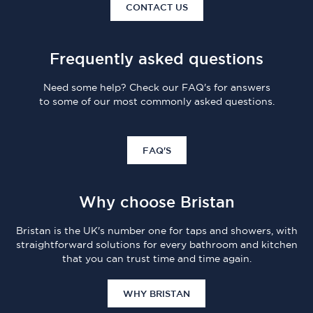
CONTACT US
Frequently asked questions
Need some help? Check our FAQ's for answers
to some of our most commonly asked questions.
FAQ'S
Why choose Bristan
Bristan is the UK's number one for taps and showers, with
straightforward solutions for every bathroom and kitchen
that you can trust time and time again.
WHY BRISTAN