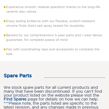
Experience smooth, reliable operation thanks to the long-life
ceramic disc valves
Enjoy lasting brilliance with our flawless, scratch-resistant
chrome finish that's salt spray tested for durability
Backed by our comprehensive 5-year parts and 1-year labour
guarantee, for complete peace of mind
Pair with coordinating taps and accessories to complete the
look
Spare Parts
We stock spare parts for all current products and
many that have been discontinued. If you can’t find
your product listed on the website please visit the
Find Spares
page for details on how we can help.
***Please note, the parts listed are specific to the
latest revision, and any changes made in previous