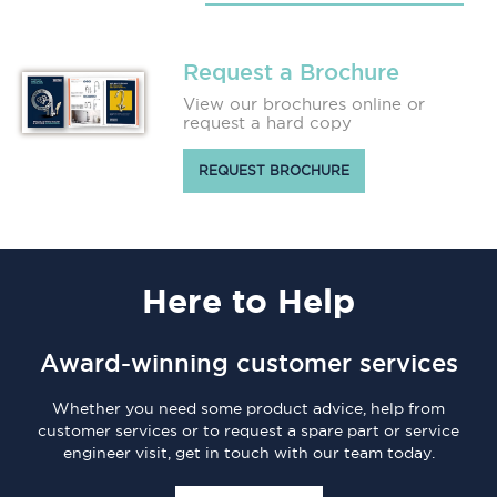
Request a Brochure
View our brochures online or
request a hard copy
REQUEST BROCHURE
Here
to Help
Award-winning customer services
Whether you need some product advice, help from
customer services or to request a spare part or service
engineer visit, get in touch with our team today.