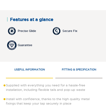
Features at a glance
Precise Glide
Secure Fix
Guarantee
USEFUL INFORMATION
FITTING & SPECIFICATION
Supplied with everything you need for a hassle-free
installation, including flexible tails and pop-up waste
Install with confidence, thanks to the high quality metal
fixings that keep your tap securely in place