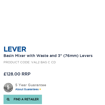
LEVER
Basin Mixer with Waste and 3" (76mm) Levers
PRODUCT CODE: VAL2 BAS C CD
£128.00 RRP
5 Year Guarantee
About Guarantees
FIND A RETAILER