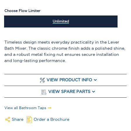
Choose Flow Limiter
Unlimited
Timeless design meets everyday practicality in the Lever
Bath Mixer. The classic chrome finish adds a polished shine,
and a robust metal fixing nut ensures secure installation
and long-lasting performance.
VIEW PRODUCT INFO
VIEW SPARE PARTS
View all Bathroom Taps
Share
Order a Brochure