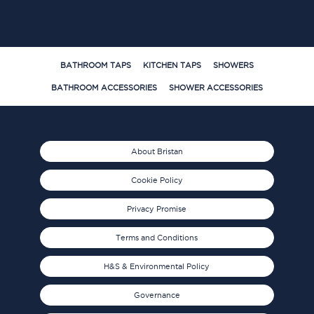
BATHROOM TAPS
KITCHEN TAPS
SHOWERS
BATHROOM ACCESSORIES
SHOWER ACCESSORIES
About Bristan
Cookie Policy
Privacy Promise
Terms and Conditions
H&S & Environmental Policy
Governance