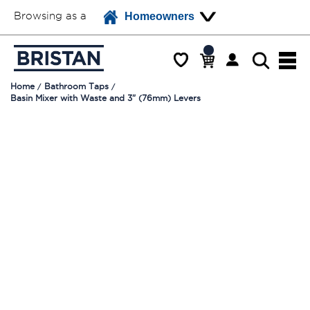
Browsing as a
Homeowners
Home
Bathroom Taps
Basin Mixer with Waste and 3" (76mm) Levers