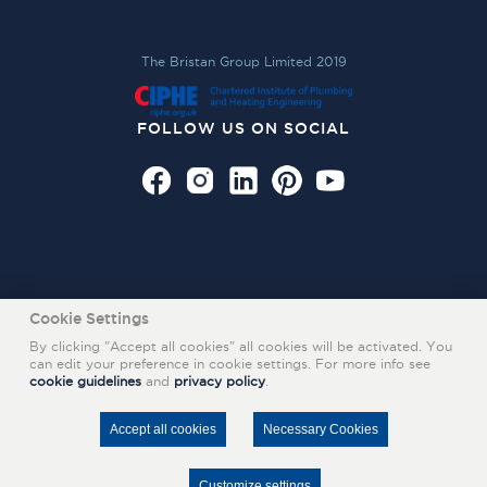
The Bristan Group Limited 2019
FOLLOW US ON SOCIAL
Cookie Settings
By clicking "Accept all cookies" all cookies will be activated. You
can edit your preference in cookie settings. For more info see
cookie guidelines
and
privacy policy
.
Also of Interest
INFRARED SENSOR TAPS
Accept all cookies
Necessary Cookies
STYLISH BASIN MIXERS
NEW MILA RANGE OF BATHROOM TAPS
Customize settings