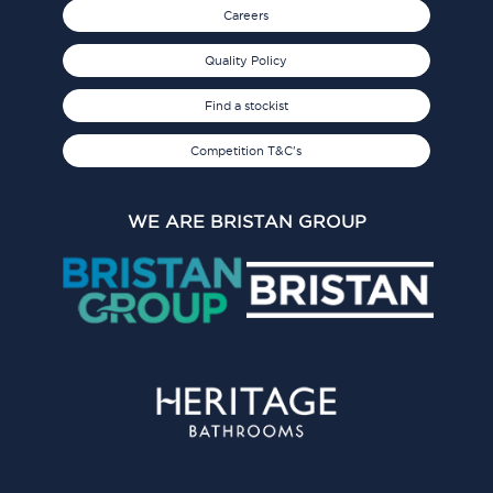
Careers
Quality Policy
Find a stockist
Competition T&C's
WE ARE BRISTAN GROUP