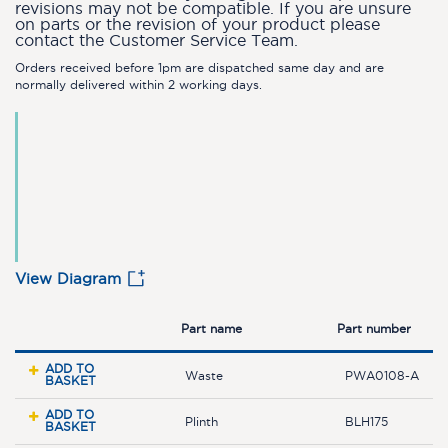
revisions may not be compatible. If you are unsure
on parts or the revision of your product please
contact the Customer Service Team.
Orders received before 1pm are dispatched same day and are
normally delivered within 2 working days.
View Diagram
Part name
Part number
ADD TO
Waste
PWA0108-A
BASKET
ADD TO
Plinth
BLH175
BASKET