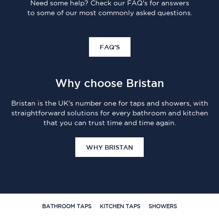
Need some help? Check our FAQ's for answers
to some of our most commonly asked questions.
FAQ'S
Why choose Bristan
Bristan is the UK's number one for taps and showers, with
straightforward solutions for every bathroom and kitchen
that you can trust time and time again.
WHY BRISTAN
BATHROOM TAPS
KITCHEN TAPS
SHOWERS