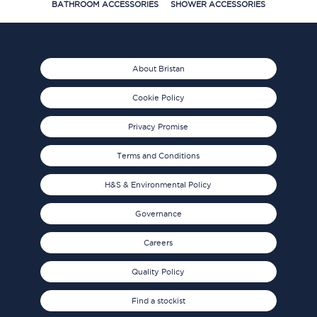
BATHROOM ACCESSORIES
SHOWER ACCESSORIES
About Bristan
Cookie Policy
Privacy Promise
Terms and Conditions
H&S & Environmental Policy
Governance
Careers
Quality Policy
Find a stockist