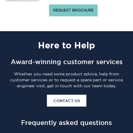
REQUEST BROCHURE
Here
to Help
Award-winning customer services
Whether you need some product advice, help from
customer services or to request a spare part or service
engineer visit, get in touch with our team today.
CONTACT US
Frequently asked questions