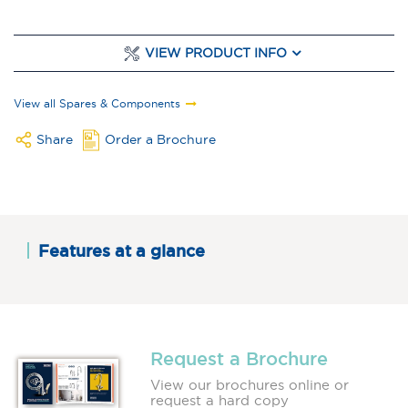
VIEW PRODUCT INFO
View all Spares & Components
Share
Order a Brochure
Features at a glance
Request a Brochure
View our brochures online or
request a hard copy