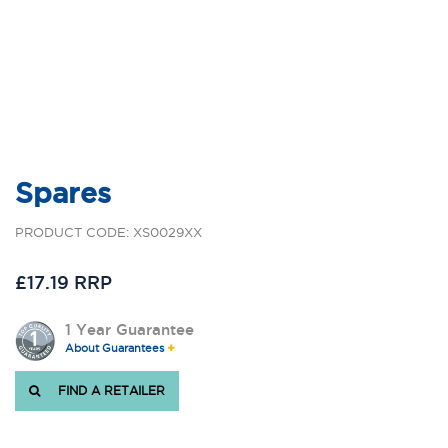
Spares
PRODUCT CODE: XS0029XX
£17.19 RRP
1 Year Guarantee
About Guarantees
FIND A RETAILER