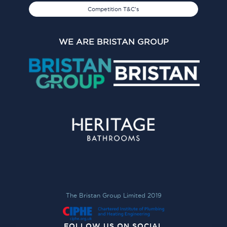
Competition T&C's
WE ARE BRISTAN GROUP
The Bristan Group Limited 2019
FOLLOW US ON SOCIAL