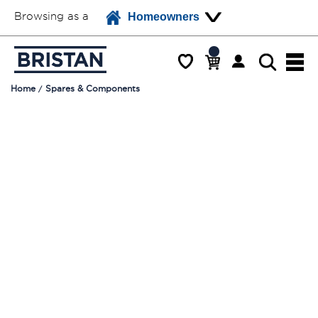
Browsing as a
Homeowners
Home
Spares & Components